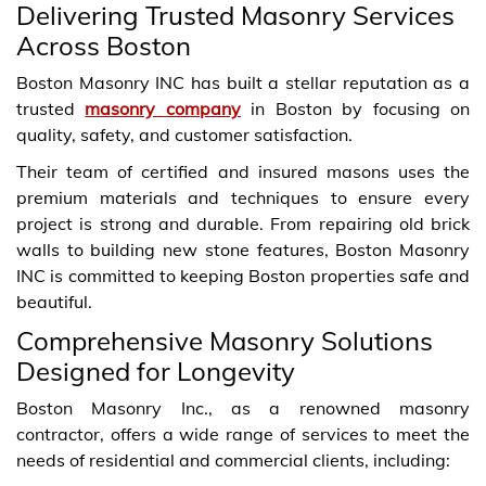
Delivering Trusted Masonry Services
Across Boston
Boston Masonry INC has built a stellar reputation as a
trusted
masonry company
in Boston by focusing on
quality, safety, and customer satisfaction.
Their team of certified and insured masons uses the
premium materials and techniques to ensure every
project is strong and durable. From repairing old brick
walls to building new stone features, Boston Masonry
INC is committed to keeping Boston properties safe and
beautiful.
Comprehensive Masonry Solutions
Designed for Longevity
Boston Masonry Inc., as a renowned masonry
contractor, offers a wide range of services to meet the
needs of residential and commercial clients, including: