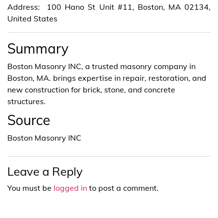
Address: 100 Hano St Unit #11, Boston, MA 02134,
United States
Summary
Boston Masonry INC, a trusted masonry company in
Boston, MA. brings expertise in repair, restoration, and
new construction for brick, stone, and concrete
structures.
Source
Boston Masonry INC
Leave a Reply
You must be
logged in
to post a comment.