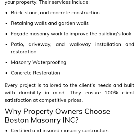
your property. Their services include:
Brick, stone, and concrete construction
Retaining walls and garden walls
Façade masonry work to improve the building’s look
Patio, driveway, and walkway installation and
restoration
Masonry Waterproofing
Concrete Restoration
Every project is tailored to the client’s needs and built
with durability in mind. They ensure 100% client
satisfaction at competitive prices.
Why Property Owners Choose
Boston Masonry INC?
Certified and insured masonry contractors