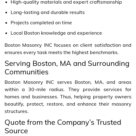
High-quality materials and expert craftsmanship
Long-lasting and durable results
Projects completed on time
Local Boston knowledge and experience
Boston Masonry INC focuses on client satisfaction and
ensures every task meets the highest benchmarks.
Serving Boston, MA and Surrounding
Communities
Boston Masonry INC serves Boston, MA, and areas
within a 30-mile radius. They provide services for
homes and businesses. Thus, helping property owners
beautify, protect, restore, and enhance their masonry
structures.
Quote from the Company’s Trusted
Source