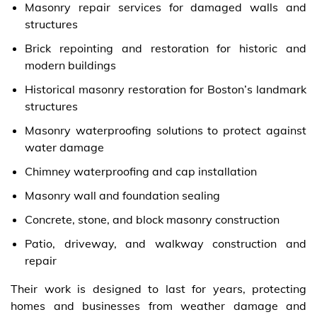
Masonry repair services for damaged walls and
structures
Brick repointing and restoration for historic and
modern buildings
Historical masonry restoration for Boston’s landmark
structures
Masonry waterproofing solutions to protect against
water damage
Chimney waterproofing and cap installation
Masonry wall and foundation sealing
Concrete, stone, and block masonry construction
Patio, driveway, and walkway construction and
repair
Their work is designed to last for years, protecting
homes and businesses from weather damage and