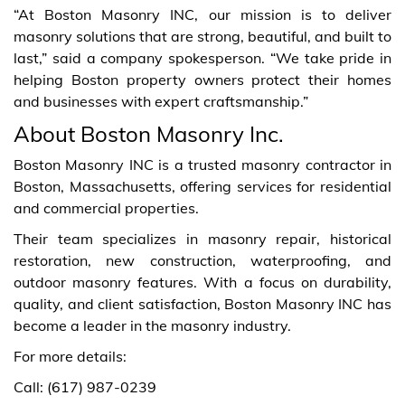
“At Boston Masonry INC, our mission is to deliver
masonry solutions that are strong, beautiful, and built to
last,” said a company spokesperson. “We take pride in
helping Boston property owners protect their homes
and businesses with expert craftsmanship.”
About Boston Masonry Inc.
Boston Masonry INC is a trusted masonry contractor in
Boston, Massachusetts, offering services for residential
and commercial properties.
Their team specializes in masonry repair, historical
restoration, new construction, waterproofing, and
outdoor masonry features. With a focus on durability,
quality, and client satisfaction, Boston Masonry INC has
become a leader in the masonry industry.
For more details:
Call: (617) 987-0239