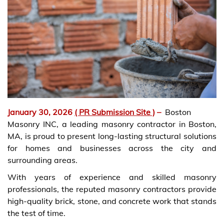
January 30, 2026
( PR Submission Site )
–
Boston
Masonry INC, a leading masonry contractor in Boston,
MA, is proud to present long-lasting structural solutions
for homes and businesses across the city and
surrounding areas.
With years of experience and skilled masonry
professionals, the reputed masonry contractors provide
high-quality brick, stone, and concrete work that stands
the test of time.