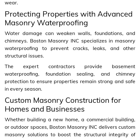
wear.
Protecting Properties with Advanced
Masonry Waterproofing
Water damage can weaken walls, foundations, and
chimneys. Boston Masonry INC specializes in masonry
waterproofing to prevent cracks, leaks, and other
structural issues.
The expert contractors provide basement
waterproofing, foundation sealing, and chimney
protection to ensure properties remain strong and safe
in every season.
Custom Masonry Construction for
Homes and Businesses
Whether building a new home, a commercial building,
or outdoor spaces, Boston Masonry INC delivers custom
masonry solutions to boost the structural integrity of