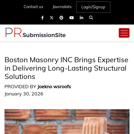
Contact us
Journalists
Login/Signup
Boston Masonry INC Brings Expertise
in Delivering Long-Lasting Structural
Solutions
PROVIDED BY
Joekno wsroofs
January 30, 2026