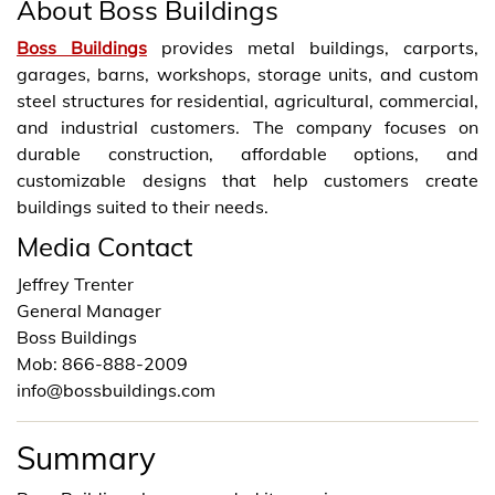
About Boss Buildings
Boss Buildings
provides metal buildings, carports,
garages, barns, workshops, storage units, and custom
steel structures for residential, agricultural, commercial,
and industrial customers. The company focuses on
durable construction, affordable options, and
customizable designs that help customers create
buildings suited to their needs.
Media Contact
Jeffrey Trenter
General Manager
Boss Buildings
Mob: 866-888-2009
info@bossbuildings.com
Summary