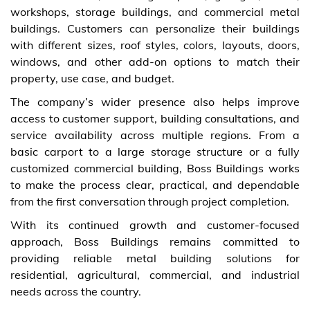
workshops, storage buildings, and commercial metal
buildings. Customers can personalize their buildings
with different sizes, roof styles, colors, layouts, doors,
windows, and other add-on options to match their
property, use case, and budget.
The company’s wider presence also helps improve
access to customer support, building consultations, and
service availability across multiple regions. From a
basic carport to a large storage structure or a fully
customized commercial building, Boss Buildings works
to make the process clear, practical, and dependable
from the first conversation through project completion.
With its continued growth and customer-focused
approach, Boss Buildings remains committed to
providing reliable metal building solutions for
residential, agricultural, commercial, and industrial
needs across the country.