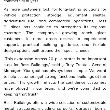
commercial buyers.
As more customers look for long-lasting solutions for
vehicle protection, storage, equipment shelter,
agricultural use, and commercial operations, Boss
Buildings has continued to strengthen its regional
coverage. The company’s growing reach gives
customers in more areas access to experienced
support, practical building guidance, and flexible
design options built around their specific needs.
“This expansion across 20-plus states is an important
step for Boss Buildings,” said Jeffrey Trenter, General
Manager. “Our goal has always been simple. We want
to help customers get strong, functional buildings at fair
prices. This growth reflects the confidence customers
have placed in our team, and we’re committed to
keeping that trust.”
Boss Buildings offers a wide selection of customizable
metal structures, including carports, garages, barns,