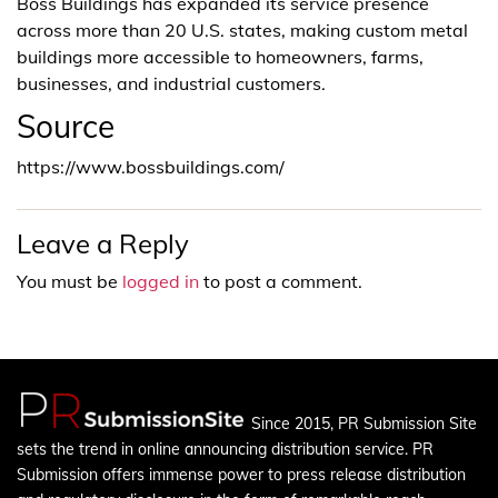
Boss Buildings has expanded its service presence
across more than 20 U.S. states, making custom metal
buildings more accessible to homeowners, farms,
businesses, and industrial customers.
Source
https://www.bossbuildings.com/
Leave a Reply
You must be
logged in
to post a comment.
Since 2015, PR Submission Site
sets the trend in online announcing distribution service. PR
Submission offers immense power to press release distribution