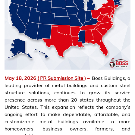
May 18, 2026
( PR Submission Site )
–
Boss Buildings, a
leading provider of metal buildings and custom steel
structure solutions, continues to grow its service
presence across more than 20 states throughout the
United States. This expansion reflects the company’s
ongoing effort to make dependable, affordable, and
customizable metal buildings available to more
homeowners, business owners, farmers, and