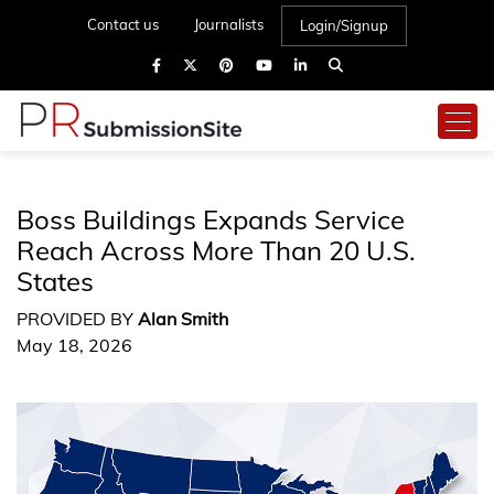
Contact us
Journalists
Login/Signup
Boss Buildings Expands Service
Reach Across More Than 20 U.S.
States
PROVIDED BY
Alan Smith
May 18, 2026