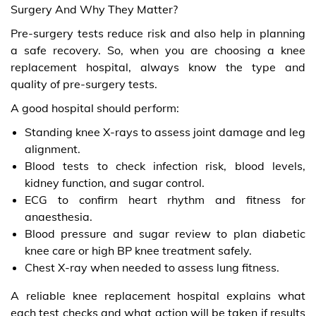
Surgery And Why They Matter?
Pre-surgery tests reduce risk and also help in planning
a safe recovery. So, when you are choosing a knee
replacement hospital, always know the type and
quality of pre-surgery tests.
A good hospital should perform:
Standing knee X-rays to assess joint damage and leg
alignment.
Blood tests to check infection risk, blood levels,
kidney function, and sugar control.
ECG to confirm heart rhythm and fitness for
anaesthesia.
Blood pressure and sugar review to plan diabetic
knee care or high BP knee treatment safely.
Chest X-ray when needed to assess lung fitness.
A reliable knee replacement hospital explains what
each test checks and what action will be taken if results