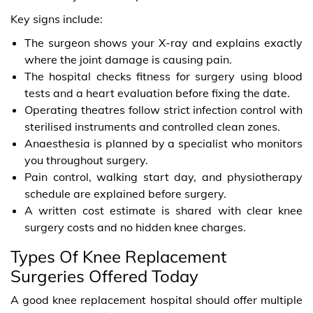
Key signs include:
The surgeon shows your X-ray and explains exactly
where the joint damage is causing pain.
The hospital checks fitness for surgery using blood
tests and a heart evaluation before fixing the date.
Operating theatres follow strict infection control with
sterilised instruments and controlled clean zones.
Anaesthesia is planned by a specialist who monitors
you throughout surgery.
Pain control, walking start day, and physiotherapy
schedule are explained before surgery.
A written cost estimate is shared with clear knee
surgery costs and no hidden knee charges.
Types Of Knee Replacement
Surgeries Offered Today
A good knee replacement hospital should offer multiple