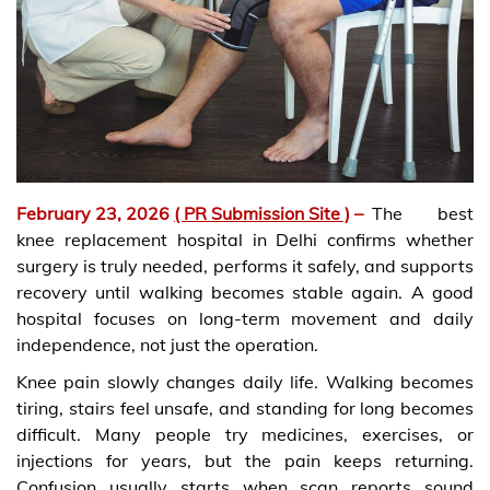
February 23, 2026
( PR Submission Site )
–
The best
knee replacement hospital in Delhi confirms whether
surgery is truly needed, performs it safely, and supports
recovery until walking becomes stable again. A good
hospital focuses on long-term movement and daily
independence, not just the operation.
Knee pain slowly changes daily life. Walking becomes
tiring, stairs feel unsafe, and standing for long becomes
difficult. Many people try medicines, exercises, or
injections for years, but the pain keeps returning.
Confusion usually starts when scan reports sound