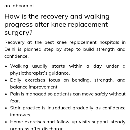
are abnormal.
How is the recovery and walking
progress after knee replacement
surgery?
Recovery at the best knee replacement hospitals in
Delhi is planned step by step to build strength and
confidence.
Walking usually starts within a day under a
physiotherapist’s guidance.
Daily exercises focus on bending, strength, and
balance improvement.
Pain is managed so patients can move safely without
fear.
Stair practice is introduced gradually as confidence
improves.
Home exercises and follow-up visits support steady
progress after discharge.