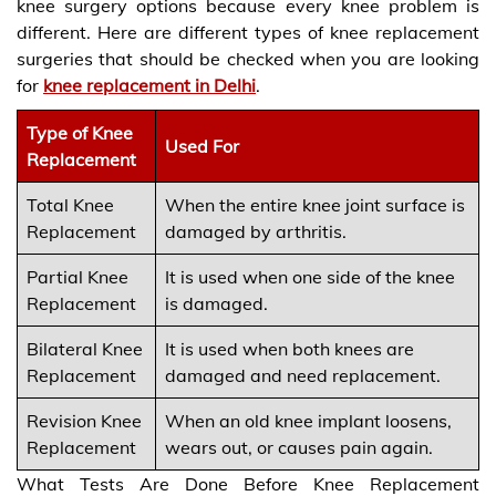
knee surgery options because every knee problem is
different. Here are different types of knee replacement
surgeries that should be checked when you are looking
for
knee replacement in Delhi
.
Type of Knee
Used For
Replacement
Total Knee
When the entire knee joint surface is
Replacement
damaged by arthritis.
Partial Knee
It is used when one side of the knee
Replacement
is damaged.
Bilateral Knee
It is used when both knees are
Replacement
damaged and need replacement.
Revision Knee
When an old knee implant loosens,
Replacement
wears out, or causes pain again.
What Tests Are Done Before Knee Replacement