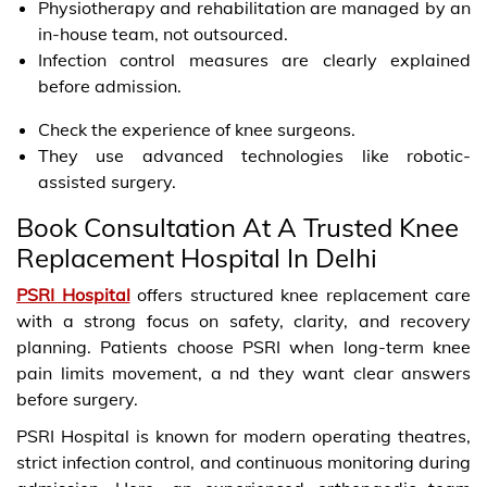
Physiotherapy and rehabilitation are managed by an
in-house team, not outsourced.
Infection control measures are clearly explained
before admission.
Check the experience of knee surgeons.
They use advanced technologies like robotic-
assisted surgery.
Book Consultation At A Trusted Knee
Replacement Hospital In Delhi
PSRI Hospital
offers structured knee replacement care
with a strong focus on safety, clarity, and recovery
planning. Patients choose PSRI when long-term knee
pain limits movement, a nd they want clear answers
before surgery.
PSRI Hospital is known for modern operating theatres,
strict infection control, and continuous monitoring during