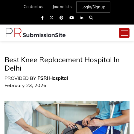
Contact us
Journalists
Login/Signup
Best Knee Replacement Hospital In
Delhi
PROVIDED BY
PSRI Hospital
February 23, 2026