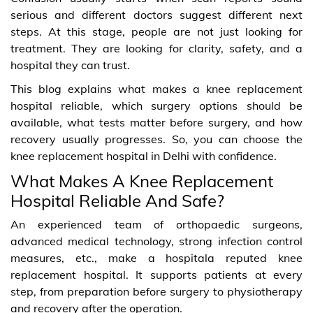
serious and different doctors suggest different next
steps. At this stage, people are not just looking for
treatment. They are looking for clarity, safety, and a
hospital they can trust.
This blog explains what makes a knee replacement
hospital reliable, which surgery options should be
available, what tests matter before surgery, and how
recovery usually progresses. So, you can choose the
knee replacement hospital in Delhi with confidence.
What Makes A Knee Replacement
Hospital Reliable And Safe?
An experienced team of orthopaedic surgeons,
advanced medical technology, strong infection control
measures, etc., make a hospitala reputed knee
replacement hospital. It supports patients at every
step, from preparation before surgery to physiotherapy
and recovery after the operation.