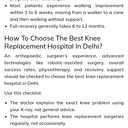
Most patients experience walking improvement
within 3 to 6 weeks, moving from a walker to a cane
and then walking without support.
Full recovery generally takes 6 to 12 months.
How To Choose The Best Knee
Replacement Hospital In Delhi?
An orthopaedic surgeon’s experience, advanced
technologies like robotic-assisted surgery, overall
success rates, physiotherapy, and recovery support
should be checked to choose the best knee replacement
hospital in Delhi.
Use this checklist:
The doctor explains the exact knee problem using
your X-ray, not general advice.
The hospital performs knee replacement surgeries
regularly, not occasionally.