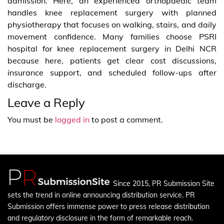
admission. Here, an experienced orthopaedic team
handles knee replacement surgery with planned
physiotherapy that focuses on walking, stairs, and daily
movement confidence. Many families choose PSRI
hospital for knee replacement surgery in Delhi NCR
because here, patients get clear cost discussions,
insurance support, and scheduled follow-ups after
discharge.
Leave a Reply
You must be
logged in
to post a comment.
Since 2015, PR Submission Site
sets the trend in online announcing distribution service. PR
Submission offers immense power to press release distribution
and regulatory disclosure in the form of remarkable reach.