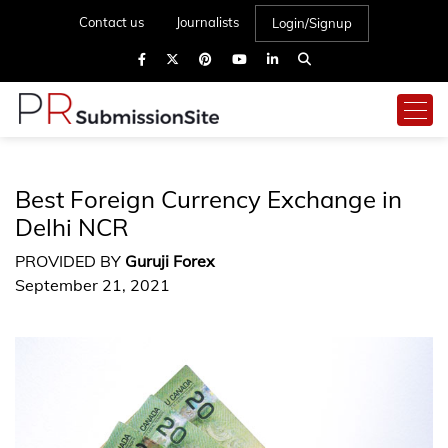
Contact us
Journalists
Login/Signup
Best Foreign Currency Exchange in
Delhi NCR
PROVIDED BY
Guruji Forex
September 21, 2021