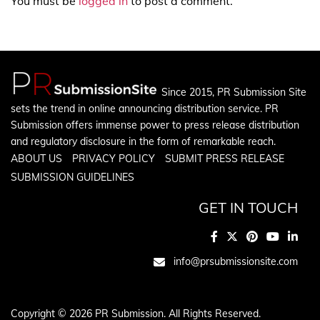
You must be
logged in
to post a comment.
Since 2015, PR Submission Site
sets the trend in online announcing distribution service. PR
Submission offers immense power to press release distribution
and regulatory disclosure in the form of remarkable reach.
ABOUT US
PRIVACY POLICY
SUBMIT PRESS RELEASE
SUBMISSION GUIDELINES
GET IN TOUCH
info@prsubmissionsite.com
Copyright © 2026 PR Submission. All Rights Reserved.