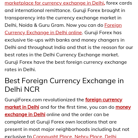
marketplace for currency exchange in Delhi
,
forex cards
and international remittance. Guruji Forex brought in
transparency into the currency exchange market in
Delhi, Noida & Guru Gram. Now you can do
Foreign
Currency Exchange in Delhi online
. Guruji Forex has
exclusive tie-ups with banks and money changers in
Delhi and throughout India and that is the reason for our
best rates in the Delhi Currency Exchange market.
Guruji Forex have the best foreign currency exchange
rates in Delhi.
Best Foreign Currency Exchange in
Delhi NCR
GurujiForex.com revolutionized the
foreign currency
market in Delhi
and for the first time, you can do
money
exchange in Delhi
online and the order can be
completed at Guruji Forex own locations that are
present in most major neighborhoods including but not
exclusive to
Connaught Place
,
Nehru Place
,
Delhi