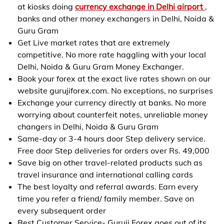
at kiosks doing
currency exchange in Delhi airport
,
banks and other money exchangers in Delhi, Noida &
Guru Gram
Get Live market rates that are extremely
competitive. No more rate haggling with your local
Delhi, Noida & Guru Gram Money Exchanger.
Book your forex at the exact live rates shown on our
website gurujiforex.com. No exceptions, no surprises
Exchange your currency directly at banks. No more
worrying about counterfeit notes, unreliable money
changers in Delhi, Noida & Guru Gram
Same-day or 3-4 hours door Step delivery service.
Free door Step deliveries for orders over Rs. 49,000
Save big on other travel-related products such as
travel insurance and international calling cards
The best loyalty and referral awards. Earn every
time you refer a friend/ family member. Save on
every subsequent order
Best Customer Service- Guruji Forex goes out of its