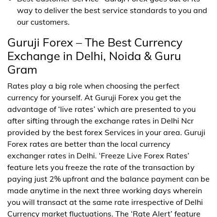
way to deliver the best service standards to you and
our customers.
Guruji Forex – The Best Currency
Exchange in Delhi, Noida & Guru
Gram
Rates play a big role when choosing the perfect
currency for yourself. At Guruji Forex you get the
advantage of ‘live rates’ which are presented to you
after sifting through the exchange rates in Delhi Ncr
provided by the best forex Services in your area. Guruji
Forex rates are better than the local currency
exchanger rates in Delhi. ‘Freeze Live Forex Rates’
feature lets you freeze the rate of the transaction by
paying just 2% upfront and the balance payment can be
made anytime in the next three working days wherein
you will transact at the same rate irrespective of Delhi
Currency market fluctuations. The ‘Rate Alert’ feature