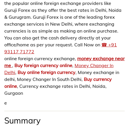
the popular online foreign exchange providers like
Guruji Forex as they offer the best rates in Delhi, Noida
& Gurugram. Guruji Forex is one of the leading forex
exchange services in New Delhi, where exchanging
currencies is as simple as making an online purchase.
You can also get the cash delivery directly at your
office/home as per your request. Call Now on
☎ +91
93117 71772
online foreign currency exchange,
money exchange near
me
,
Buy foreign currency online
,
Money Changer In
Delhi
,
Buy online foreign currency
, Money exchange in
delhi, Money Changer In South Delhi,
Buy currency
online
, Currency exchange rates in Delhi, Noida,
Gurgaon
e
Summary