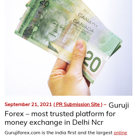
Guruji
September 21, 2021
( PR Submission Site )
–
Forex – most trusted platform for
money exchange in Delhi Ncr
Gurujiforex.com is the india first and the largest
online