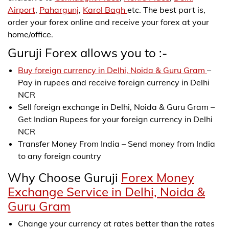
Airport
,
Pahargunj
,
Karol Bagh
etc. The best part is,
order your forex online and receive your forex at your
home/office.
Guruji Forex allows you to :-
Buy foreign currency in Delhi, Noida & Guru Gram
–
Pay in rupees and receive foreign currency in Delhi
NCR
Sell foreign exchange in Delhi, Noida & Guru Gram –
Get Indian Rupees for your foreign currency in Delhi
NCR
Transfer Money From India – Send money from India
to any foreign country
Why Choose Guruji
Forex Money
Exchange Service in Delhi, Noida &
Guru Gram
Change your currency at rates better than the rates