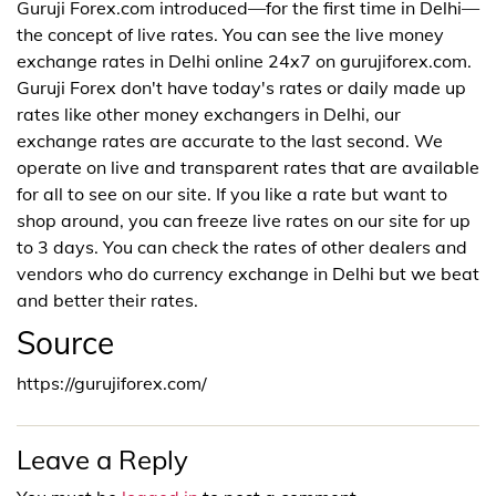
Guruji Forex.com introduced—for the first time in Delhi—
the concept of live rates. You can see the live money
exchange rates in Delhi online 24x7 on gurujiforex.com.
Guruji Forex don't have today's rates or daily made up
rates like other money exchangers in Delhi, our
exchange rates are accurate to the last second. We
operate on live and transparent rates that are available
for all to see on our site. If you like a rate but want to
shop around, you can freeze live rates on our site for up
to 3 days. You can check the rates of other dealers and
vendors who do currency exchange in Delhi but we beat
and better their rates.
Source
https://gurujiforex.com/
Leave a Reply