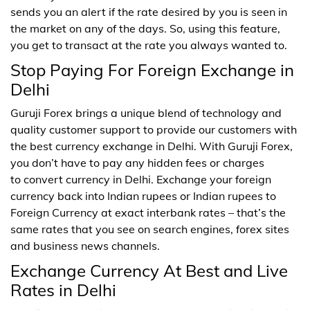
sends you an alert if the rate desired by you is seen in
the market on any of the days. So, using this feature,
you get to transact at the rate you always wanted to.
Stop Paying For Foreign Exchange in
Delhi
Guruji Forex brings a unique blend of technology and
quality customer support to provide our customers with
the best currency exchange in Delhi. With Guruji Forex,
you don’t have to pay any hidden fees or charges
to convert currency in Delhi. Exchange your foreign
currency back into Indian rupees or Indian rupees to
Foreign Currency at exact interbank rates – that’s the
same rates that you see on search engines, forex sites
and business news channels.
Exchange Currency At Best and Live
Rates in Delhi