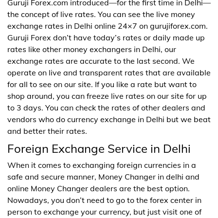
Guruji Forex.com introduced—for the first time in Delhi—
the concept of live rates. You can see the live money
exchange rates in Delhi online 24×7 on gurujiforex.com.
Guruji Forex don’t have today’s rates or daily made up
rates like other money exchangers in Delhi, our
exchange rates are accurate to the last second. We
operate on live and transparent rates that are available
for all to see on our site. If you like a rate but want to
shop around, you can freeze live rates on our site for up
to 3 days. You can check the rates of other dealers and
vendors who do currency exchange in Delhi but we beat
and better their rates.
Foreign Exchange Service in Delhi
When it comes to exchanging foreign currencies in a
safe and secure manner, Money Changer in delhi and
online Money Changer dealers are the best option.
Nowadays, you don’t need to go to the forex center in
person to exchange your currency, but just visit one of