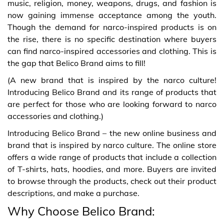
music, religion, money, weapons, drugs, and fashion is
now gaining immense acceptance among the youth.
Though the demand for narco-inspired products is on
the rise, there is no specific destination where buyers
can find narco-inspired accessories and clothing. This is
the gap that Belico Brand aims to fill!
(A new brand that is inspired by the narco culture!
Introducing Belico Brand and its range of products that
are perfect for those who are looking forward to narco
accessories and clothing.)
Introducing Belico Brand – the new online business and
brand that is inspired by narco culture. The online store
offers a wide range of products that include a collection
of T-shirts, hats, hoodies, and more. Buyers are invited
to browse through the products, check out their product
descriptions, and make a purchase.
Why Choose Belico Brand: