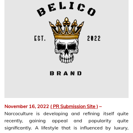
November 16, 2022
( PR Submission Site )
–
Narcoculture is developing and refining itself quite
recently, gaining appeal and popularity quite
significantly. A lifestyle that is influenced by luxury,