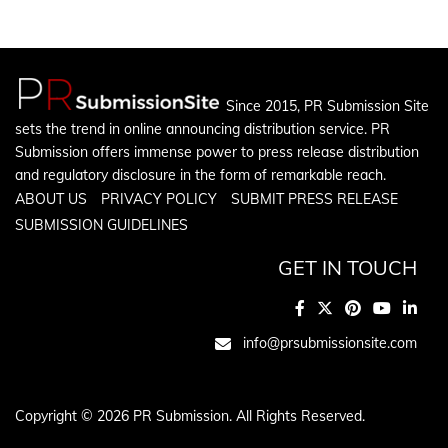
Since 2015, PR Submission Site
sets the trend in online announcing distribution service. PR
Submission offers immense power to press release distribution
and regulatory disclosure in the form of remarkable reach.
ABOUT US
PRIVACY POLICY
SUBMIT PRESS RELEASE
SUBMISSION GUIDELINES
GET IN TOUCH
info@prsubmissionsite.com
Copyright © 2026 PR Submission. All Rights Reserved.