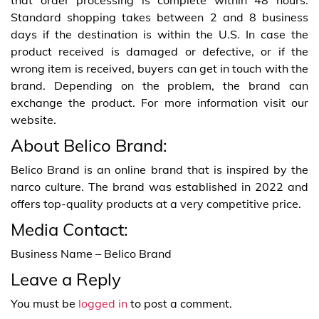
Standard shopping takes between 2 and 8 business
days if the destination is within the U.S. In case the
product received is damaged or defective, or if the
wrong item is received, buyers can get in touch with the
brand. Depending on the problem, the brand can
exchange the product. For more information visit our
website.
About Belico Brand:
Belico Brand is an online brand that is inspired by the
narco culture. The brand was established in 2022 and
offers top-quality products at a very competitive price.
Media Contact:
Business Name – Belico Brand
Leave a Reply
You must be
logged in
to post a comment.