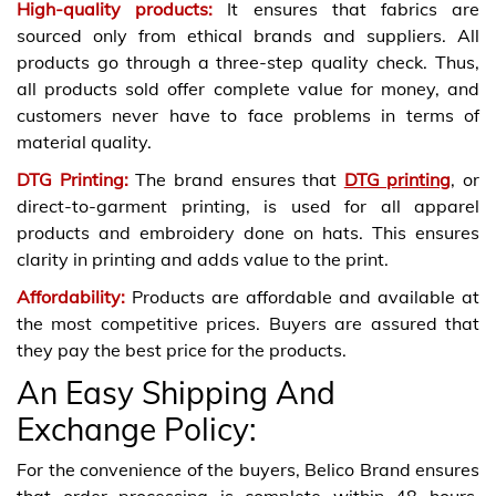
High-quality products:
It ensures that fabrics are
sourced only from ethical brands and suppliers. All
products go through a three-step quality check. Thus,
all products sold offer complete value for money, and
customers never have to face problems in terms of
material quality.
DTG Printing
:
The brand ensures that
DTG printing
, or
direct-to-garment printing, is used for all apparel
products and embroidery done on hats. This ensures
clarity in printing and adds value to the print.
Affordability
:
Products are affordable and available at
the most competitive prices. Buyers are assured that
they pay the best price for the products.
An Easy Shipping And
Exchange Policy:
For the convenience of the buyers, Belico Brand ensures
that order processing is complete within 48 hours.