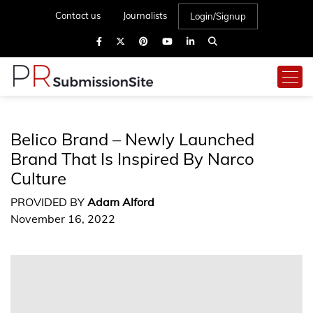
Contact us
Journalists
Login/Signup
Belico Brand – Newly Launched
Brand That Is Inspired By Narco
Culture
PROVIDED BY
Adam Alford
November 16, 2022