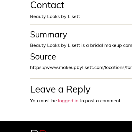
Contact
Beauty Looks by Lisett
Summary
Beauty Looks by Lisett is a bridal makeup co
Source
https://www.makeupbylisett.com/locations/fo
Leave a Reply
You must be
logged in
to post a comment.