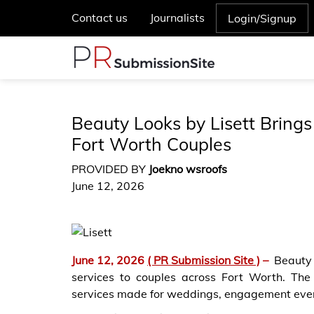
Contact us
Journalists
Login/Signup
Beauty Looks by Lisett Brings
Fort Worth Couples
PROVIDED BY
Joekno wsroofs
June 12, 2026
June 12, 2026
( PR Submission Site )
–
Beauty
services to couples across Fort Worth. Th
services made for weddings, engagement event