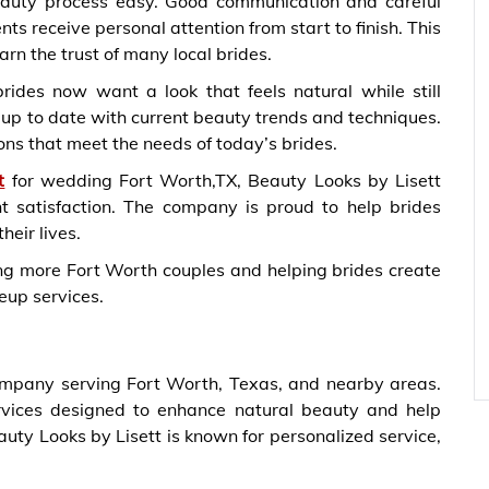
auty process easy. Good communication and careful
ts receive personal attention from start to finish. This
rn the trust of many local brides.
ides now want a look that feels natural while still
 up to date with current beauty trends and techniques.
ns that meet the needs of today’s brides.
t
for wedding Fort Worth,TX, Beauty Looks by Lisett
nt satisfaction. The company is proud to help brides
heir lives.
ing more Fort Worth couples and helping brides create
eup services.
ompany serving Fort Worth, Texas, and nearby areas.
ices designed to enhance natural beauty and help
auty Looks by Lisett is known for personalized service,