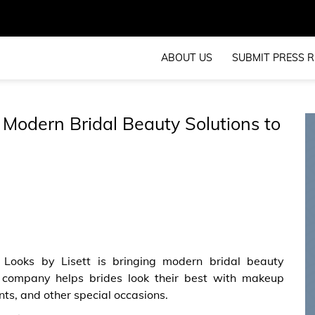
ABOUT US
SUBMIT PRESS R
 Modern Bridal Beauty Solutions to
 Looks by Lisett is bringing modern bridal beauty
e company helps brides look their best with makeup
s, and other special occasions.