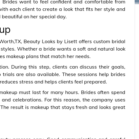
 Brides want to feel confident and comfortable from
ith each client to create a look that fits her style and
l beautiful on her special day.
up
Worth,TX, Beauty Looks by Lisett offers custom bridal
styles. Whether a bride wants a soft and natural look
tes makeup plans that match her needs.
on. During this step, clients can discuss their goals,
trials are also available. These sessions help brides
reduces stress and helps clients feel prepared.
makeup must last for many hours. Brides often spend
and celebrations. For this reason, the company uses
The result is makeup that stays fresh and looks great