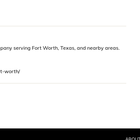
mpany serving Fort Worth, Texas, and nearby areas.
rt-worth/
ABOUT