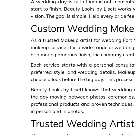
A wedding day is full of important moments.
start to finish. Beauty Looks by Lisett works w
vision. The goal is simple. Help every bride fee
Custom Wedding Make
As a trusted Makeup artist for wedding Fort 
makeup services for a wide range of wedding 
or a more glamorous finish, the company crea
Each service starts with a personal consultati
preferred style, and wedding details. Makeup 
choose a look before the big day. This process 
Beauty Looks by Lisett knows that wedding 
the day moving between photos, ceremonies, 
professional products and proven techniques. 
in person and in photos.
Trusted Wedding Artist