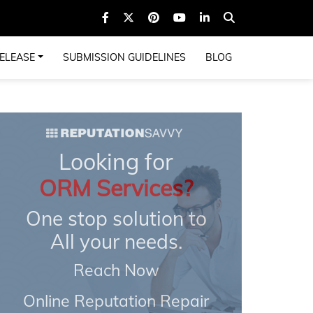
ELEASE
SUBMISSION GUIDELINES
BLOG
Looking for
ORM Services?
One stop solution to
All your needs.
Reach Now
Online Reputation Repair