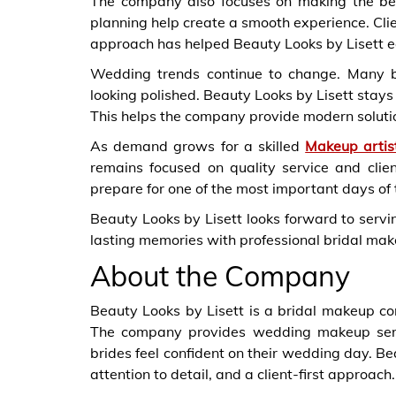
The company also focuses on making the be
planning help create a smooth experience. Clien
approach has helped Beauty Looks by Lisett ea
Wedding trends continue to change. Many br
looking polished. Beauty Looks by Lisett stays
This helps the company provide modern solutio
As demand grows for a skilled
Makeup artis
remains focused on quality service and clie
prepare for one of the most important days of t
Beauty Looks by Lisett looks forward to serv
lasting memories with professional bridal mak
About the Company
Beauty Looks by Lisett is a bridal makeup c
The company provides wedding makeup serv
brides feel confident on their wedding day. Be
attention to detail, and a client-first approach.