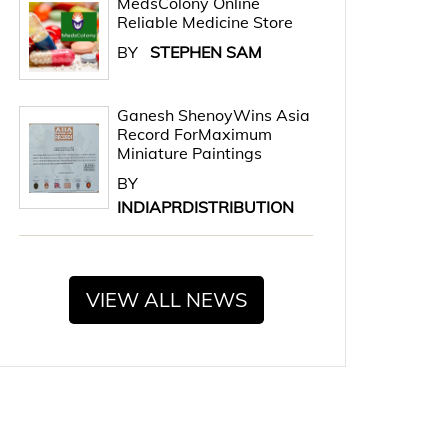
MedsColony Online
Reliable Medicine Store
BY
STEPHEN SAM
Ganesh ShenoyWins Asia
Record ForMaximum
Miniature Paintings
BY
INDIAPRDISTRIBUTION
VIEW ALL NEWS