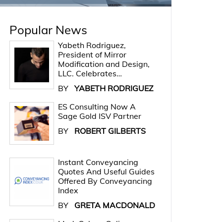
Popular News
Yabeth Rodriguez,
President of Mirror
Modification and Design,
LLC. Celebrates…
BY
YABETH RODRIGUEZ
ES Consulting Now A
Sage Gold ISV Partner
BY
ROBERT GILBERTS
Instant Conveyancing
Quotes And Useful Guides
Offered By Conveyancing
Index
BY
GRETA MACDONALD