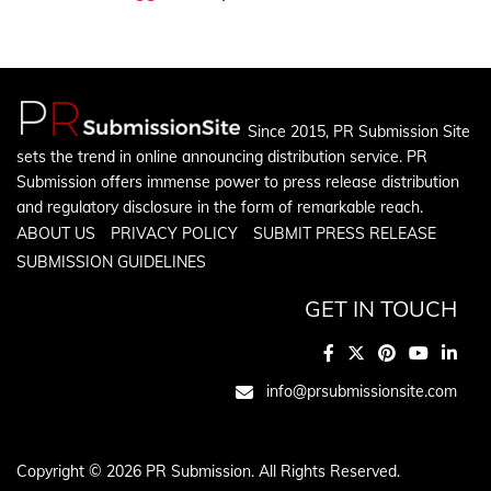
Since 2015, PR Submission Site
sets the trend in online announcing distribution service. PR
Submission offers immense power to press release distribution
and regulatory disclosure in the form of remarkable reach.
ABOUT US
PRIVACY POLICY
SUBMIT PRESS RELEASE
SUBMISSION GUIDELINES
GET IN TOUCH
info@prsubmissionsite.com
Copyright © 2026 PR Submission. All Rights Reserved.