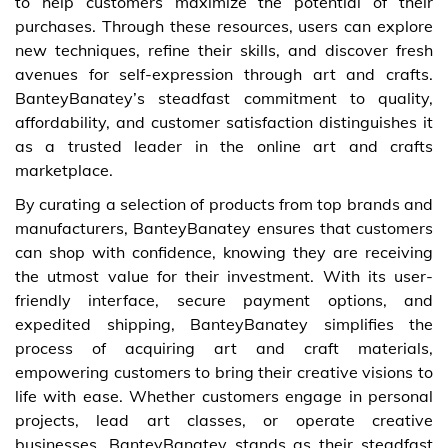
to help customers maximize the potential of their
purchases. Through these resources, users can explore
new techniques, refine their skills, and discover fresh
avenues for self-expression through art and crafts.
BanteyBanatey’s steadfast commitment to quality,
affordability, and customer satisfaction distinguishes it
as a trusted leader in the online art and crafts
marketplace.
By curating a selection of products from top brands and
manufacturers, BanteyBanatey ensures that customers
can shop with confidence, knowing they are receiving
the utmost value for their investment. With its user-
friendly interface, secure payment options, and
expedited shipping, BanteyBanatey simplifies the
process of acquiring art and craft materials,
empowering customers to bring their creative visions to
life with ease. Whether customers engage in personal
projects, lead art classes, or operate creative
businesses, BanteyBanatey stands as their steadfast