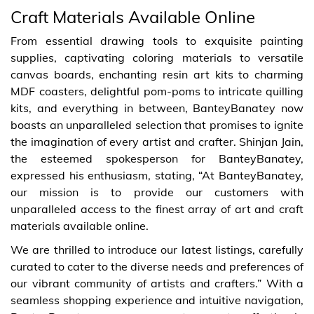
Craft Materials Available Online
From essential drawing tools to exquisite painting
supplies, captivating coloring materials to versatile
canvas boards, enchanting resin art kits to charming
MDF coasters, delightful pom-poms to intricate quilling
kits, and everything in between, BanteyBanatey now
boasts an unparalleled selection that promises to ignite
the imagination of every artist and crafter. Shinjan Jain,
the esteemed spokesperson for BanteyBanatey,
expressed his enthusiasm, stating, “At BanteyBanatey,
our mission is to provide our customers with
unparalleled access to the finest array of art and craft
materials available online.
We are thrilled to introduce our latest listings, carefully
curated to cater to the diverse needs and preferences of
our vibrant community of artists and crafters.” With a
seamless shopping experience and intuitive navigation,