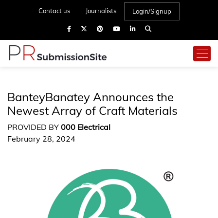
Contact us
Journalists
Login/Signup
BanteyBanatey Announces the
Newest Array of Craft Materials
PROVIDED BY
000 Electrical
February 28, 2024