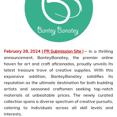
February 28, 2024
( PR Submission Site )
–
In a thrilling
announcement, BanteyBanatey, the premier online
haven for art and craft aficionados, proudly unveils its
latest treasure trove of creative supplies. With this
expansive addition, BanteyBanatey solidifies its
reputation as the ultimate destination for both budding
artists and seasoned craftsmen seeking top-notch
materials at unbeatable prices. The newly curated
collection spans a diverse spectrum of creative pursuits,
catering to individuals across all skill levels and
interests.