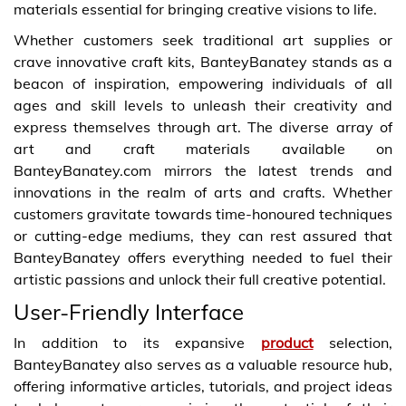
materials essential for bringing creative visions to life.
Whether customers seek traditional art supplies or
crave innovative craft kits, BanteyBanatey stands as a
beacon of inspiration, empowering individuals of all
ages and skill levels to unleash their creativity and
express themselves through art. The diverse array of
art and craft materials available on
BanteyBanatey.com mirrors the latest trends and
innovations in the realm of arts and crafts. Whether
customers gravitate towards time-honoured techniques
or cutting-edge mediums, they can rest assured that
BanteyBanatey offers everything needed to fuel their
artistic passions and unlock their full creative potential.
User-Friendly Interface
In addition to its expansive
product
selection,
BanteyBanatey also serves as a valuable resource hub,
offering informative articles, tutorials, and project ideas