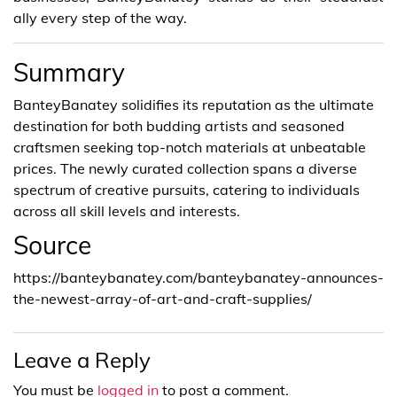
ally every step of the way.
Summary
BanteyBanatey solidifies its reputation as the ultimate
destination for both budding artists and seasoned
craftsmen seeking top-notch materials at unbeatable
prices. The newly curated collection spans a diverse
spectrum of creative pursuits, catering to individuals
across all skill levels and interests.
Source
https://banteybanatey.com/banteybanatey-announces-
the-newest-array-of-art-and-craft-supplies/
Leave a Reply
You must be
logged in
to post a comment.