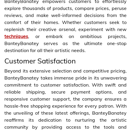
BanteyBanatey empowers customers to effortlessly
explore thousands of products, compare prices, peruse
reviews, and make well-informed decisions from the
comfort of their homes. Whether customers seek to
replenish their creative arsenal, experiment with new
techniques
, or embark on ambitious projects,
BanteyBanatey serves as the ultimate one-stop
destination for all their artistic needs.
Customer Satisfaction
Beyond its extensive selection and competitive pricing,
BanteyBanatey takes immense pride in its unwavering
commitment to customer satisfaction. With swift and
reliable shipping, secure payment options, and
responsive customer support, the company ensures a
hassle-free shopping experience for every patron. With
the unveiling of these latest offerings, BanteyBanatey
reaffirms its dedication to nurturing the artistic
community by providing access to the tools and