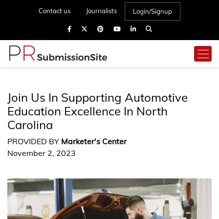
Contact us
Journalists
Login/Signup
Join Us In Supporting Automotive
Education Excellence In North
Carolina
PROVIDED BY
Marketer's Center
November 2, 2023