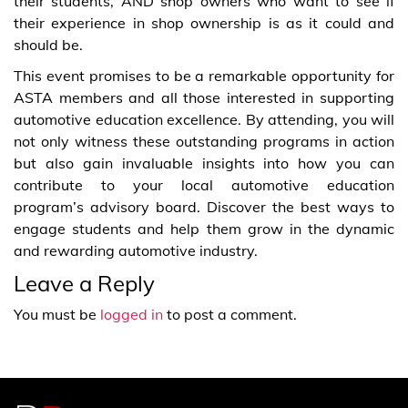
their students, AND shop owners who want to see if
their experience in shop ownership is as it could and
should be.
This event promises to be a remarkable opportunity for
ASTA members and all those interested in supporting
automotive education excellence. By attending, you will
not only witness these outstanding programs in action
but also gain invaluable insights into how you can
contribute to your local automotive education
program’s advisory board. Discover the best ways to
engage students and help them grow in the dynamic
and rewarding automotive industry.
Leave a Reply
You must be
logged in
to post a comment.