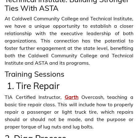
Ties With ASTA
At Caldwell Community College and Technical Institute,
we have a unique opportunity to establish a closer
relationship with the executive leadership of both
organizations. This connection has the potential to
foster further engagement at the state level, benefiting
both the Caldwell Community College and Technical
Institute and ASTA and its programs.
Training Sessions
1. Tire Repair
TIA Certified Instructor,
Garth
Overcash, teaching a
basic tire repair class. This will include how to properly
repair a passenger or light truck tire, which repairs
should or should not be made, and the purpose or
proper torque of lug nuts and lug bolts.