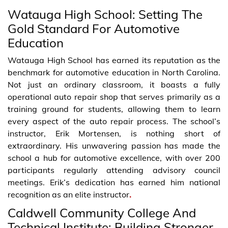
Watauga High School: Setting The
Gold Standard For Automotive
Education
Watauga High School has earned its reputation as the
benchmark for automotive education in North Carolina.
Not just an ordinary classroom, it boasts a fully
operational auto repair shop that serves primarily as a
training ground for students, allowing them to learn
every aspect of the auto repair process. The school’s
instructor, Erik Mortensen, is nothing short of
extraordinary. His unwavering passion has made the
school a hub for automotive excellence, with over 200
participants regularly attending advisory council
meetings. Erik’s dedication has earned him national
recognition as an elite instructor
.
Caldwell Community College And
Technical Institute: Building Stronger