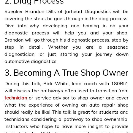
2. Diag Process
Speaker Brandon Dills of Jarhead Diagnostics will be
covering the steps he goes through in the diag process.
Dive into why developing and homing in on your
diagnostic process will help you and your shop.
Brandon will go through his diagnostic process, step by
step in detail. Whether you are a seasoned
diagnostician, or just starting your journey down
automotive diagnostics.
3. Becoming A True Shop Owner
During this talk, Rick White, lead coach with 180BIZ,
will discuss the pathways often used to transition from
technician
or service advisor to shop owner and cover
what the experience of owning an auto repair shop
should really be like! This talk is great for students and
technicians considering a pathway to shop ownership,
instructors who hope to have more insight to provide