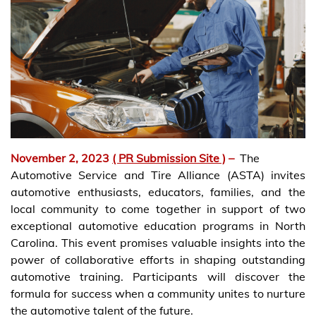
November 2, 2023
( PR Submission Site )
–
The
Automotive Service and Tire Alliance (ASTA) invites
automotive enthusiasts, educators, families, and the
local community to come together in support of two
exceptional automotive education programs in North
Carolina. This event promises valuable insights into the
power of collaborative efforts in shaping outstanding
automotive training. Participants will discover the
formula for success when a community unites to nurture
the automotive talent of the future.