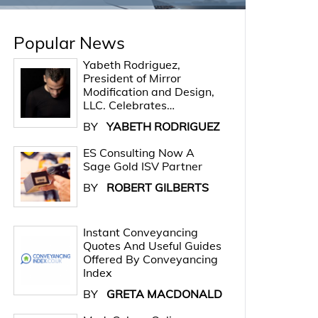
Popular News
Yabeth Rodriguez,
President of Mirror
Modification and Design,
LLC. Celebrates…
BY
YABETH RODRIGUEZ
ES Consulting Now A
Sage Gold ISV Partner
BY
ROBERT GILBERTS
Instant Conveyancing
Quotes And Useful Guides
Offered By Conveyancing
Index
BY
GRETA MACDONALD