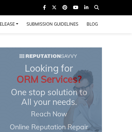
ELEASE
SUBMISSION GUIDELINES
BLOG
Looking for
ORM Services?
One stop solution to
All your needs.
Reach Now
Online Reputation Repair