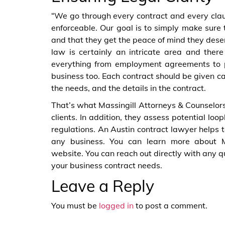
“We go through every contract and every claus
enforceable. Our goal is to simply make sure t
and that they get the peace of mind they deser
law is certainly an intricate area and ther
everything from employment agreements to 
business too. Each contract should be given ca
the needs, and the details in the contract.
That’s what Massingill Attorneys & Counselors
clients. In addition, they assess potential lo
regulations. An Austin contract lawyer helps to
any business. You can learn more about M
website. You can reach out directly with any 
your business contract needs.
Leave a Reply
You must be
logged in
to post a comment.