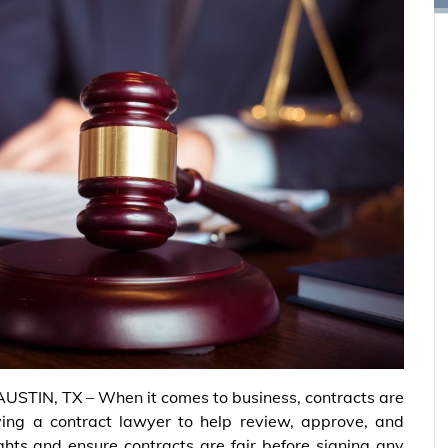
AUSTIN, TX – When it comes to business, contracts are
ving a contract lawyer to help review, approve, and
ights and ensure contracts are fair before signing any