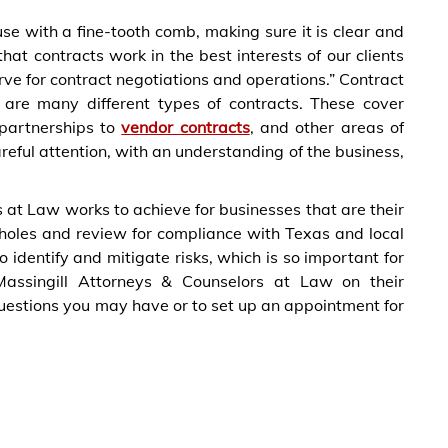
e with a fine-tooth comb, making sure it is clear and
hat contracts work in the best interests of our clients
ve for contract negotiations and operations.” Contract
e are many different types of contracts. These cover
partnerships to
vendor contracts
, and other areas of
reful attention, with an understanding of the business,
 at Law works to achieve for businesses that are their
opholes and review for compliance with Texas and local
 identify and mitigate risks, which is so important for
assingill Attorneys & Counselors at Law on their
questions you may have or to set up an appointment for