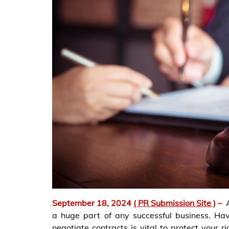
September 18, 2024
( PR Submission Site )
–
a huge part of any successful business. Ha
negotiate contracts is vital to protect your r