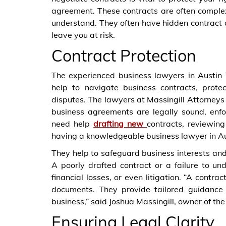
agreement. These contracts are often comple
understand. They often have hidden contract cl
leave you at risk.
Contract Protection
The experienced business lawyers in Austin
help to navigate business contracts, prote
disputes. The lawyers at Massingill Attorneys
business agreements are legally sound, enf
need help
drafting new
contracts, reviewing
having a knowledgeable business lawyer in Aust
They help to safeguard business interests and a
A poorly drafted contract or a failure to un
financial losses, or even litigation. “A contr
documents. They provide tailored guidance
business,” said Joshua Massingill, owner of the 
Ensuring Legal Clarity