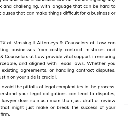
x and challenging, with language that can be hard to
auses that can make things difficult for a business or
 TX at Massingill Attorneys & Counselors at Law can
cting businesses from costly contract mistakes and
 & Counselors at Law provide vital support in ensuring
orceable, and aligned with Texas laws. Whether you
 existing agreements, or handling contract disputes,
in on your side is crucial.
void the pitfalls of legal complexities in the process.
derstand your legal obligations can lead to disputes,
act lawyer does so much more than just draft or review
 that might just make or break the success of your
firm.