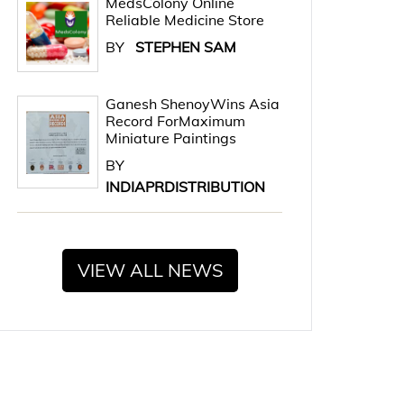
MedsColony Online
Reliable Medicine Store
BY
STEPHEN SAM
Ganesh ShenoyWins Asia
Record ForMaximum
Miniature Paintings
BY
INDIAPRDISTRIBUTION
VIEW ALL NEWS