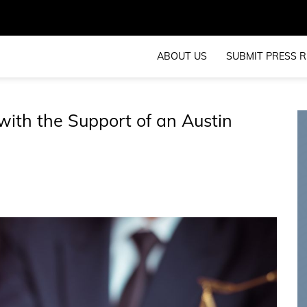
ABOUT US
SUBMIT PRESS R
with the Support of an Austin