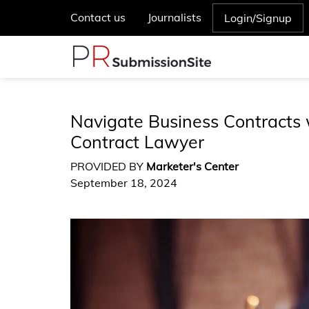
Contact us
Journalists
Login/Signup
Navigate Business Contracts 
Contract Lawyer
PROVIDED BY
Marketer's Center
September 18, 2024