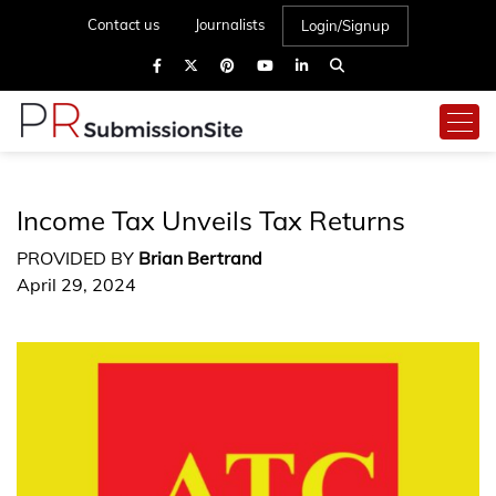
Contact us
Journalists
Login/Signup
Income Tax Unveils Tax Returns
PROVIDED BY
Brian Bertrand
April 29, 2024