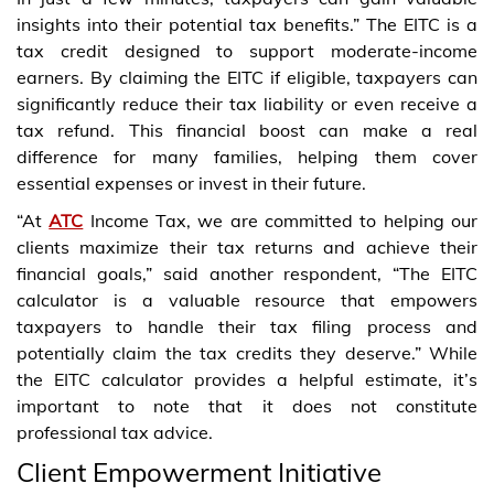
insights into their potential tax benefits.” The EITC is a
tax credit designed to support moderate-income
earners. By claiming the EITC if eligible, taxpayers can
significantly reduce their tax liability or even receive a
tax refund. This financial boost can make a real
difference for many families, helping them cover
essential expenses or invest in their future.
“At
ATC
Income Tax, we are committed to helping our
clients maximize their tax returns and achieve their
financial goals,” said another respondent, “The EITC
calculator is a valuable resource that empowers
taxpayers to handle their tax filing process and
potentially claim the tax credits they deserve.” While
the EITC calculator provides a helpful estimate, it’s
important to note that it does not constitute
professional tax advice.
Client Empowerment Initiative