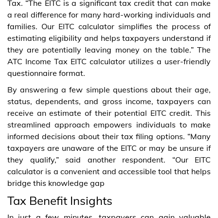
Tax. “The EITC is a significant tax credit that can make
a real difference for many hard-working individuals and
families. Our EITC calculator simplifies the process of
estimating eligibility and helps taxpayers understand if
they are potentially leaving money on the table.” The
ATC Income Tax EITC calculator utilizes a user-friendly
questionnaire format.
By answering a few simple questions about their age,
status, dependents, and gross income, taxpayers can
receive an estimate of their potential EITC credit. This
streamlined approach empowers individuals to make
informed decisions about their tax filing options. “Many
taxpayers are unaware of the EITC or may be unsure if
they qualify,” said another respondent. “Our EITC
calculator is a convenient and accessible tool that helps
bridge this knowledge gap
Tax Benefit Insights
In just a few minutes, taxpayers can gain valuable