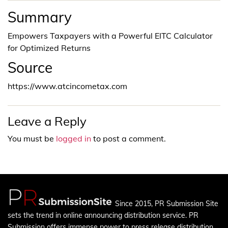
Summary
Empowers Taxpayers with a Powerful EITC Calculator
for Optimized Returns
Source
https://www.atcincometax.com
Leave a Reply
You must be
logged in
to post a comment.
Since 2015, PR Submission Site
sets the trend in online announcing distribution service. PR
Submission offers immense power to press release distribution