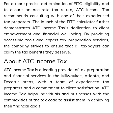
For a more precise determination of EITC eligibility and
to ensure an accurate tax return, ATC Income Tax
recommends consulting with one of their experienced
tax preparers. The launch of the EITC calculator further
demonstrates ATC Income Tax’s dedication to client
empowerment and financial well-being. By providing
accessible tools and expert tax preparation services,
the company strives to ensure that all taxpayers can
claim the tax benefits they deserve.
About ATC Income Tax
ATC Income Tax is a leading provider of tax preparation
and financial services in the Milwaukee, Atlanta, and
Decatur areas, with a team of experienced tax
preparers and a commitment to client satisfaction. ATC
Income Tax helps individuals and businesses with the
complexities of the tax code to assist them in achieving
their financial goals.