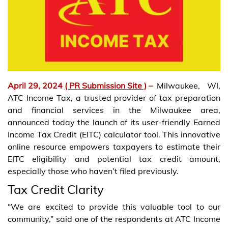
April 29, 2024
( PR Submission Site )
–
Milwaukee, WI,
ATC Income Tax, a trusted provider of tax preparation
and financial services in the Milwaukee area,
announced today the launch of its user-friendly Earned
Income Tax Credit (EITC) calculator tool. This innovative
online resource empowers taxpayers to estimate their
EITC eligibility and potential tax credit amount,
especially those who haven’t filed previously.
Tax Credit Clarity
“We are excited to provide this valuable tool to our
community,” said one of the respondents at ATC Income