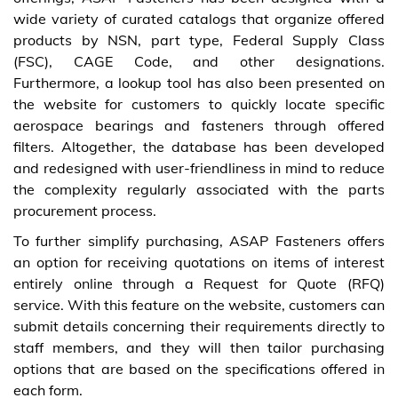
wide variety of curated catalogs that organize offered
products by NSN, part type, Federal Supply Class
(FSC), CAGE Code, and other designations.
Furthermore, a lookup tool has also been presented on
the website for customers to quickly locate specific
aerospace bearings and fasteners through offered
filters. Altogether, the database has been developed
and redesigned with user-friendliness in mind to reduce
the complexity regularly associated with the parts
procurement process.
To further simplify purchasing, ASAP Fasteners offers
an option for receiving quotations on items of interest
entirely online through a Request for Quote (RFQ)
service. With this feature on the website, customers can
submit details concerning their requirements directly to
staff members, and they will then tailor purchasing
options that are based on the specifications offered in
each form.