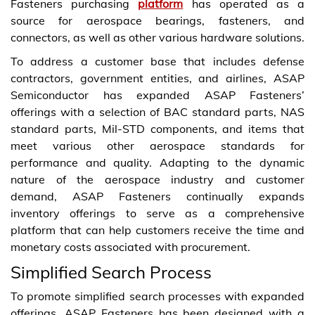
Fasteners purchasing
platform
has operated as a
source for aerospace bearings, fasteners, and
connectors, as well as other various hardware solutions.
To address a customer base that includes defense
contractors, government entities, and airlines, ASAP
Semiconductor has expanded ASAP Fasteners’
offerings with a selection of BAC standard parts, NAS
standard parts, Mil-STD components, and items that
meet various other aerospace standards for
performance and quality. Adapting to the dynamic
nature of the aerospace industry and customer
demand, ASAP Fasteners continually expands
inventory offerings to serve as a comprehensive
platform that can help customers receive the time and
monetary costs associated with procurement.
Simplified Search Process
To promote simplified search processes with expanded
offerings, ASAP Fasteners has been designed with a