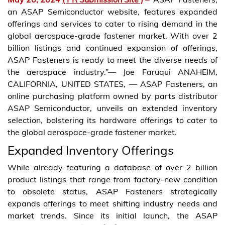
an ASAP Semiconductor website, features expanded
offerings and services to cater to rising demand in the
global aerospace-grade fastener market. With over 2
billion listings and continued expansion of offerings,
ASAP Fasteners is ready to meet the diverse needs of
the aerospace industry.”— Joe Faruqui ANAHEIM,
CALIFORNIA, UNITED STATES, — ASAP Fasteners, an
online purchasing platform owned by parts distributor
ASAP Semiconductor, unveils an extended inventory
selection, bolstering its hardware offerings to cater to
the global aerospace-grade fastener market.
Expanded Inventory Offerings
While already featuring a database of over 2 billion
product listings that range from factory-new condition
to obsolete status, ASAP Fasteners strategically
expands offerings to meet shifting industry needs and
market trends. Since its initial launch, the ASAP