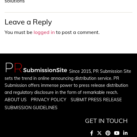
solutions
Leave a Reply
You must be
logged in
to post a comment.
Since 2015, PR Submission Site
sets the trend in online announcing distribution service. PR
Submission offers immense power to press release distribution
and regulatory disclosure in the form of remarkable reach.
ABOUT US
PRIVACY POLICY
SUBMIT PRESS RELEASE
SUBMISSION GUIDELINES
GET IN TOUCH