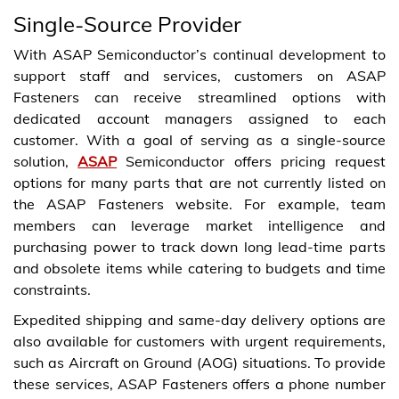
Single-Source Provider
With ASAP Semiconductor’s continual development to
support staff and services, customers on ASAP
Fasteners can receive streamlined options with
dedicated account managers assigned to each
customer. With a goal of serving as a single-source
solution,
ASAP
Semiconductor offers pricing request
options for many parts that are not currently listed on
the ASAP Fasteners website. For example, team
members can leverage market intelligence and
purchasing power to track down long lead-time parts
and obsolete items while catering to budgets and time
constraints.
Expedited shipping and same-day delivery options are
also available for customers with urgent requirements,
such as Aircraft on Ground (AOG) situations. To provide
these services, ASAP Fasteners offers a phone number