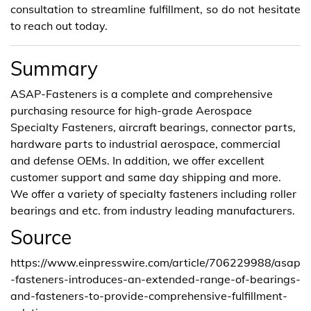
consultation to streamline fulfillment, so do not hesitate
to reach out today.
Summary
ASAP-Fasteners is a complete and comprehensive
purchasing resource for high-grade Aerospace
Specialty Fasteners, aircraft bearings, connector parts,
hardware parts to industrial aerospace, commercial
and defense OEMs. In addition, we offer excellent
customer support and same day shipping and more.
We offer a variety of specialty fasteners including roller
bearings and etc. from industry leading manufacturers.
Source
https://www.einpresswire.com/article/706229988/asap
-fasteners-introduces-an-extended-range-of-bearings-
and-fasteners-to-provide-comprehensive-fulfillment-