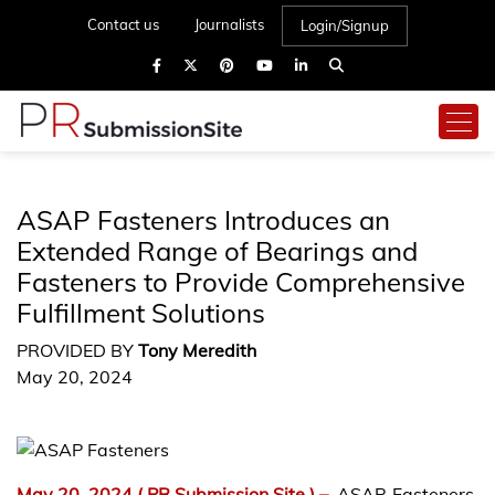
Contact us
Journalists
Login/Signup
ASAP Fasteners Introduces an
Extended Range of Bearings and
Fasteners to Provide Comprehensive
Fulfillment Solutions
PROVIDED BY
Tony Meredith
May 20, 2024
May 20, 2024
( PR Submission Site )
–
ASAP Fasteners,