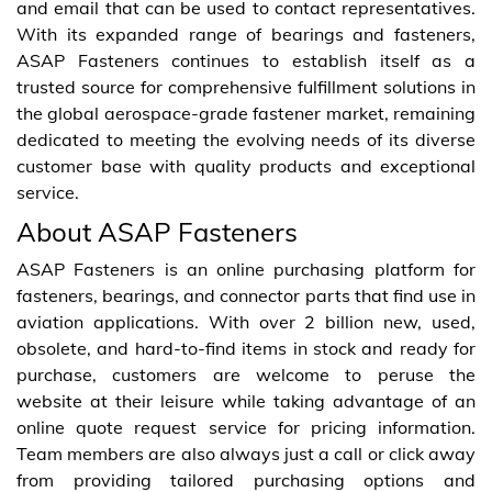
and email that can be used to contact representatives.
With its expanded range of bearings and fasteners,
ASAP Fasteners continues to establish itself as a
trusted source for comprehensive fulfillment solutions in
the global aerospace-grade fastener market, remaining
dedicated to meeting the evolving needs of its diverse
customer base with quality products and exceptional
service.
About ASAP Fasteners
ASAP Fasteners is an online purchasing platform for
fasteners, bearings, and connector parts that find use in
aviation applications. With over 2 billion new, used,
obsolete, and hard-to-find items in stock and ready for
purchase, customers are welcome to peruse the
website at their leisure while taking advantage of an
online quote request service for pricing information.
Team members are also always just a call or click away
from providing tailored purchasing options and