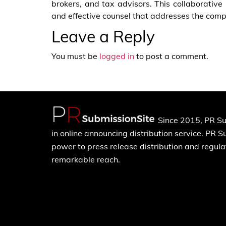
brokers, and tax advisors. This collaborativ
and effective counsel that addresses the compl
Leave a Reply
You must be
logged in
to post a comment.
Since 2015, PR Su
in online announcing distribution service. PR 
power to press release distribution and regulat
remarkable reach.