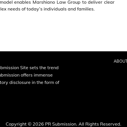
e model enables Marshiano Law Group to deliver clear
ex needs of today’s individuals and families.
ABOUT
bmission Site sets the trend
Submission offers immense
ory disclosure in the form of
Copyright © 2026 PR Submission. All Rights Reserved.