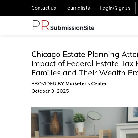
Contact us
Journalists
Login/Signup
Chicago Estate Planning Att
Impact of Federal Estate Tax 
Families and Their Wealth Pr
PROVIDED BY
Marketer's Center
October 3, 2025