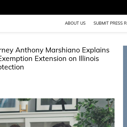
ABOUT US
SUBMIT PRESS R
orney Anthony Marshiano Explains
Exemption Extension on Illinois
otection