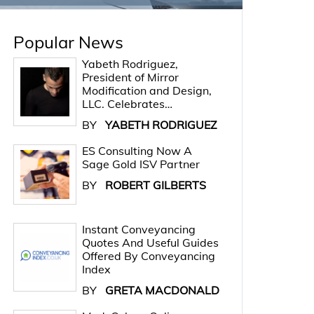
Popular News
Yabeth Rodriguez,
President of Mirror
Modification and Design,
LLC. Celebrates…
BY
YABETH RODRIGUEZ
ES Consulting Now A
Sage Gold ISV Partner
BY
ROBERT GILBERTS
Instant Conveyancing
Quotes And Useful Guides
Offered By Conveyancing
Index
BY
GRETA MACDONALD