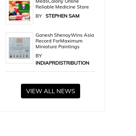
MedsColony Online
Reliable Medicine Store
BY
STEPHEN SAM
Ganesh ShenoyWins Asia
Record ForMaximum
Miniature Paintings
BY
INDIAPRDISTRIBUTION
VIEW ALL NEWS