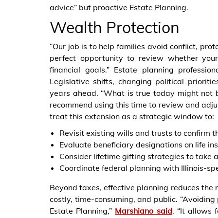
advice” but proactive Estate Planning.
Wealth Protection
“Our job is to help families avoid conflict, pro
perfect opportunity to review whether your
financial goals.” Estate planning professio
Legislative shifts, changing political prioriti
years ahead. “What is true today might not
recommend using this time to review and adjust 
treat this extension as a strategic window to:
Revisit existing wills and trusts to confirm t
Evaluate beneficiary designations on life i
Consider lifetime gifting strategies to tak
Coordinate federal planning with Illinois-sp
Beyond taxes, effective planning reduces the r
costly, time-consuming, and public. “Avoiding 
Estate Planning,”
Marshiano said
. “It allows