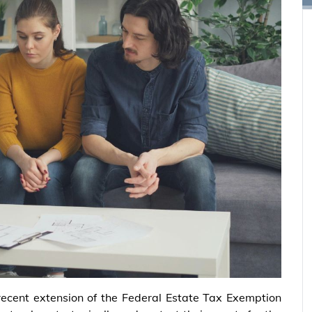
recent extension of the Federal Estate Tax Exemption