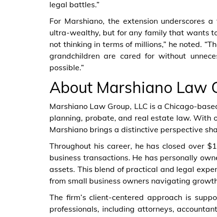
legal battles.”
For Marshiano, the extension underscores a ti
ultra-wealthy, but for any family that wants t
not thinking in terms of millions,” he noted. “T
grandchildren are cared for without unnec
possible.”
About Marshiano Law 
Marshiano Law Group, LLC is a Chicago-based f
planning, probate, and real estate law. With
Marshiano brings a distinctive perspective sh
Throughout his career, he has closed over $1 
business transactions. He has personally own
assets. This blend of practical and legal exper
from small business owners navigating growth 
The firm’s client-centered approach is sup
professionals, including attorneys, accountant