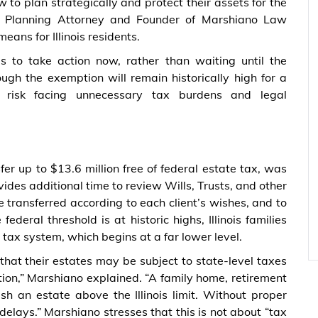
 to plan strategically and protect their assets for the
e Planning Attorney and Founder of Marshiano Law
eans for Illinois residents.
es to take action now, rather than waiting until the
ugh the exemption will remain historically high for a
 risk facing unnecessary tax burdens and legal
er up to $13.6 million free of federal estate tax, was
rovides additional time to review Wills, Trusts, and other
e transferred according to each client’s wishes, and to
deral threshold is at historic highs, Illinois families
 tax system, which begins at a far lower level.
 that their estates may be subject to state-level taxes
tion,” Marshiano explained. “A family home, retirement
sh an estate above the Illinois limit. Without proper
elays.” Marshiano stresses that this is not about “tax