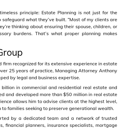
meless principle: Estate Planning is not just for the
o safeguard what they’ve built. “Most of my clients are
hey’re thinking about ensuring their spouse, children, or
essary burdens. That’s what proper planning makes
Group
irm recognized for its extensive experience in estate
 over 25 years of practice, Managing Attorney Anthony
aped by legal and business expertise.
billion in commercial and residential real estate and
ed and developed more than $50 million in real estate
ience allows him to advise clients at the highest level,
to families seeking to preserve generational wealth.
ported by a dedicated team and a network of trusted
s, financial planners, insurance specialists, mortgage