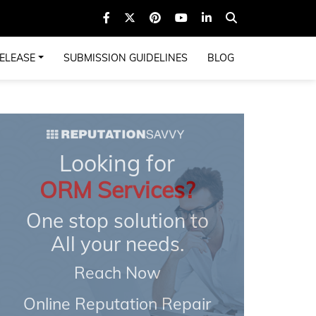
ELEASE
SUBMISSION GUIDELINES
BLOG
Looking for
ORM Services?
One stop solution to
All your needs.
Reach Now
Online Reputation Repair