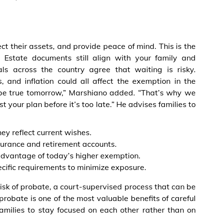
tect their assets, and provide peace of mind. This is the
 Estate documents still align with your family and
nals across the country agree that waiting is risky.
es, and inflation could all affect the exemption in the
 be true tomorrow,” Marshiano added. “That’s why we
your plan before it’s too late.” He advises families to
hey reflect current wishes.
nsurance and retirement accounts.
e advantage of today’s higher exemption.
ecific requirements to minimize exposure.
isk of probate, a court-supervised process that can be
probate is one of the most valuable benefits of careful
 families to stay focused on each other rather than on