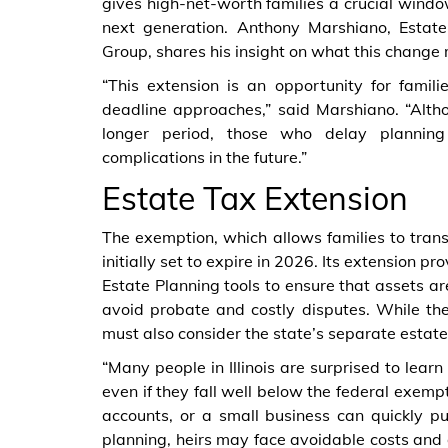
gives high-net-worth families a crucial window
next generation. Anthony Marshiano, Estat
Group, shares his insight on what this change m
“This extension is an opportunity for famili
deadline approaches,” said Marshiano. “Altho
longer period, those who delay planning
complications in the future.”
Estate Tax Extension
The exemption, which allows families to transf
initially set to expire in 2026. Its extension p
Estate Planning tools to ensure that assets ar
avoid probate and costly disputes. While the fe
must also consider the state’s separate estate
“Many people in Illinois are surprised to learn
even if they fall well below the federal exemp
accounts, or a small business can quickly pu
planning, heirs may face avoidable costs and d