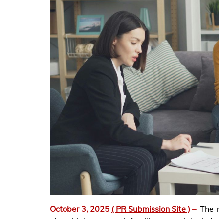
October 3, 2025
( PR Submission Site )
–
The 