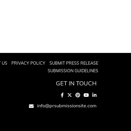
 US
PRIVACY POLICY
SUBMIT PRESS RELEASE
SUBMISSION GUIDELINES
GET IN TOUCH
info@prsubmissionsite.com