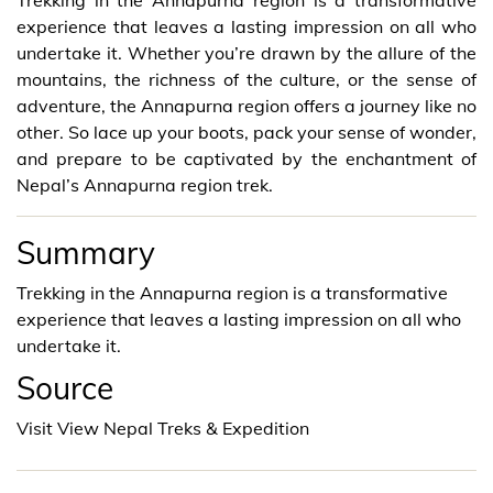
experience that leaves a lasting impression on all who
undertake it. Whether you’re drawn by the allure of the
mountains, the richness of the culture, or the sense of
adventure, the Annapurna region offers a journey like no
other. So lace up your boots, pack your sense of wonder,
and prepare to be captivated by the enchantment of
Nepal’s Annapurna region trek.
Summary
Trekking in the Annapurna region is a transformative
experience that leaves a lasting impression on all who
undertake it.
Source
Visit View Nepal Treks & Expedition