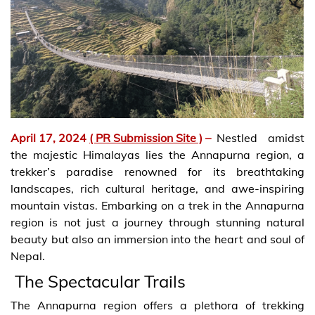
April 17, 2024
( PR Submission Site )
–
Nestled amidst
the majestic Himalayas lies the Annapurna region, a
trekker’s paradise renowned for its breathtaking
landscapes, rich cultural heritage, and awe-inspiring
mountain vistas. Embarking on a trek in the Annapurna
region is not just a journey through stunning natural
beauty but also an immersion into the heart and soul of
Nepal.
The Spectacular Trails
The Annapurna region offers a plethora of trekking