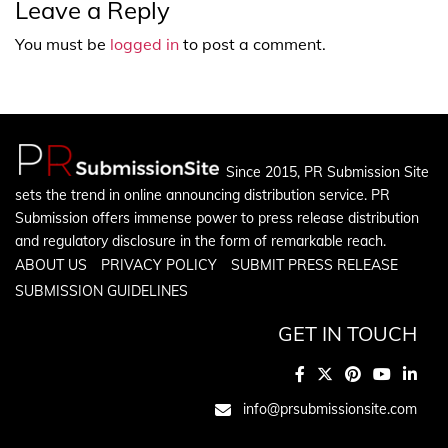
Leave a Reply
You must be
logged in
to post a comment.
Since 2015, PR Submission Site
sets the trend in online announcing distribution service. PR
Submission offers immense power to press release distribution
and regulatory disclosure in the form of remarkable reach.
ABOUT US
PRIVACY POLICY
SUBMIT PRESS RELEASE
SUBMISSION GUIDELINES
GET IN TOUCH
info@prsubmissionsite.com