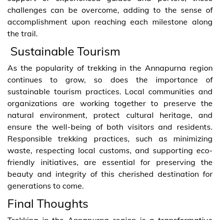
challenges can be overcome, adding to the sense of
accomplishment upon reaching each milestone along
the trail.
Sustainable Tourism
As the popularity of trekking in the Annapurna region
continues to grow, so does the importance of
sustainable tourism practices. Local communities and
organizations are working together to preserve the
natural environment, protect cultural heritage, and
ensure the well-being of both visitors and residents.
Responsible trekking practices, such as minimizing
waste, respecting local customs, and supporting eco-
friendly initiatives, are essential for preserving the
beauty and integrity of this cherished destination for
generations to come.
Final Thoughts
Trekking in the Annapurna region is a transformative