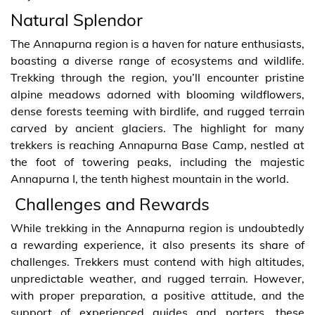
Natural Splendor
The Annapurna region is a haven for nature enthusiasts,
boasting a diverse range of ecosystems and wildlife.
Trekking through the region, you’ll encounter pristine
alpine meadows adorned with blooming wildflowers,
dense forests teeming with birdlife, and rugged terrain
carved by ancient glaciers. The highlight for many
trekkers is reaching Annapurna Base Camp, nestled at
the foot of towering peaks, including the majestic
Annapurna I, the tenth highest mountain in the world.
Challenges and Rewards
While trekking in the Annapurna region is undoubtedly
a rewarding experience, it also presents its share of
challenges. Trekkers must contend with high altitudes,
unpredictable weather, and rugged terrain. However,
with proper preparation, a positive attitude, and the
support of experienced guides and porters, these