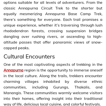
options suitable for all levels of adventurers. From the
classic Annapurna Circuit Trek to the shorter but
equally mesmerizing Annapurna Base Camp Trek,
there’s something for everyone. Each trail promises a
unique experience, whether it’s traversing through lush
rhododendron forests, crossing suspension bridges
dangling over rushing rivers, or ascending to high-
altitude passes that offer panoramic views of snow-
capped peaks.
Cultural Encounters
One of the most captivating aspects of trekking in the
Annapurna
region is the opportunity to immerse oneself
in the local culture. Along the trails, trekkers encounter
charming villages inhabited by diverse ethnic
communities, including Gurungs, Thakalis, and
Manangis. These communities warmly welcome visitors
into their homes, offering insight into their traditional
way of life, delicious local cuisine, and colorful festivals.