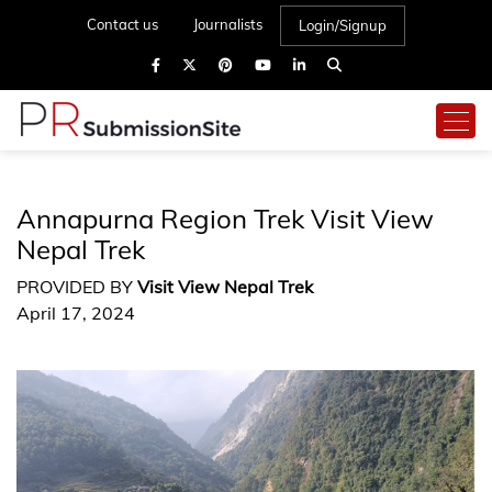
Contact us
Journalists
Login/Signup
Annapurna Region Trek Visit View
Nepal Trek
PROVIDED BY
Visit View Nepal Trek
April 17, 2024