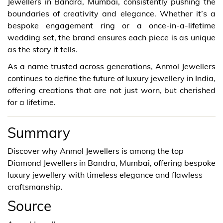
Jewellers in Bandra, Mumbai, consistently pushing the
boundaries of creativity and elegance. Whether it’s a
bespoke engagement ring or a once-in-a-lifetime
wedding set, the brand ensures each piece is as unique
as the story it tells.
As a name trusted across generations, Anmol Jewellers
continues to define the future of luxury jewellery in India,
offering creations that are not just worn, but cherished
for a lifetime.
Summary
Discover why Anmol Jewellers is among the top
Diamond Jewellers in Bandra, Mumbai, offering bespoke
luxury jewellery with timeless elegance and flawless
craftsmanship.
Source