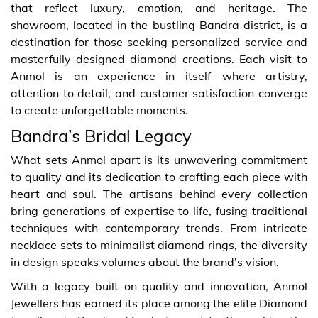
that reflect luxury, emotion, and heritage. The
showroom, located in the bustling Bandra district, is a
destination for those seeking personalized service and
masterfully designed diamond creations. Each visit to
Anmol is an experience in itself—where artistry,
attention to detail, and customer satisfaction converge
to create unforgettable moments.
Bandra’s Bridal Legacy
What sets Anmol apart is its unwavering commitment
to quality and its dedication to crafting each piece with
heart and soul. The artisans behind every collection
bring generations of expertise to life, fusing traditional
techniques with contemporary trends. From intricate
necklace sets to minimalist diamond rings, the diversity
in design speaks volumes about the brand’s vision.
With a legacy built on quality and innovation, Anmol
Jewellers has earned its place among the elite Diamond