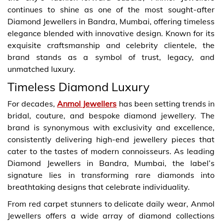
continues to shine as one of the most sought-after
Diamond Jewellers in Bandra, Mumbai, offering timeless
elegance blended with innovative design. Known for its
exquisite craftsmanship and celebrity clientele, the
brand stands as a symbol of trust, legacy, and
unmatched luxury.
Timeless Diamond Luxury
For decades,
Anmol Jewellers
has been setting trends in
bridal, couture, and bespoke diamond jewellery. The
brand is synonymous with exclusivity and excellence,
consistently delivering high-end jewellery pieces that
cater to the tastes of modern connoisseurs. As leading
Diamond Jewellers in Bandra, Mumbai, the label’s
signature lies in transforming rare diamonds into
breathtaking designs that celebrate individuality.
From red carpet stunners to delicate daily wear, Anmol
Jewellers offers a wide array of diamond collections