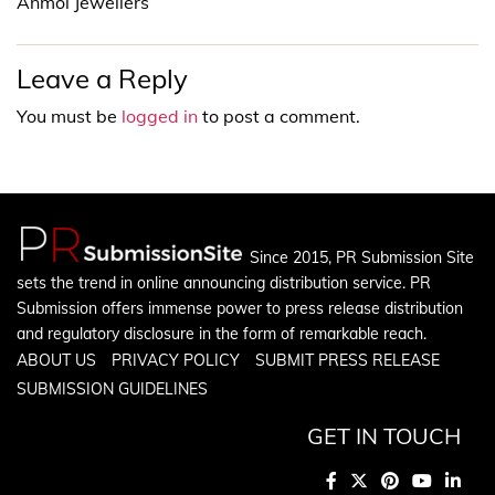
Anmol Jewellers
Leave a Reply
You must be
logged in
to post a comment.
Since 2015, PR Submission Site
sets the trend in online announcing distribution service. PR
Submission offers immense power to press release distribution
and regulatory disclosure in the form of remarkable reach.
ABOUT US
PRIVACY POLICY
SUBMIT PRESS RELEASE
SUBMISSION GUIDELINES
GET IN TOUCH