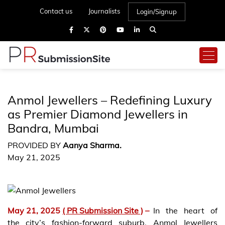
Contact us
Journalists
Login/Signup
Anmol Jewellers – Redefining Luxury
as Premier Diamond Jewellers in
Bandra, Mumbai
PROVIDED BY
Aanya Sharma.
May 21, 2025
May 21, 2025
( PR Submission Site )
–
In the heart of
the city’s fashion-forward suburb, Anmol Jewellers