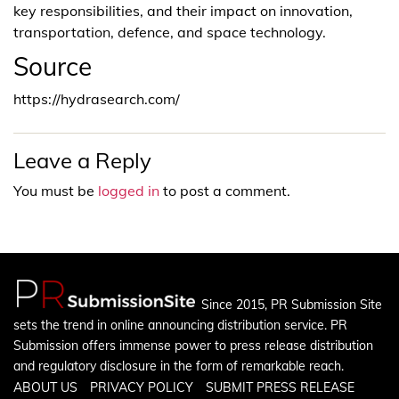
key responsibilities, and their impact on innovation,
transportation, defence, and space technology.
Source
https://hydrasearch.com/
Leave a Reply
You must be
logged in
to post a comment.
Since 2015, PR Submission Site
sets the trend in online announcing distribution service. PR
Submission offers immense power to press release distribution
and regulatory disclosure in the form of remarkable reach.
ABOUT US
PRIVACY POLICY
SUBMIT PRESS RELEASE