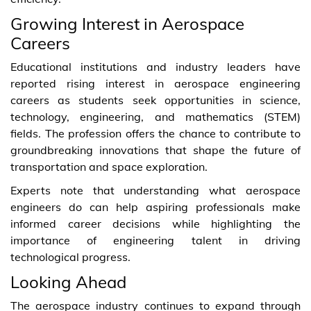
Growing Interest in Aerospace
Careers
Educational institutions and industry leaders have
reported rising interest in aerospace engineering
careers as students seek opportunities in science,
technology, engineering, and mathematics (STEM)
fields. The profession offers the chance to contribute to
groundbreaking innovations that shape the future of
transportation and space exploration.
Experts note that understanding what aerospace
engineers do can help aspiring professionals make
informed career decisions while highlighting the
importance of engineering talent in driving
technological progress.
Looking Ahead
The aerospace industry continues to expand through