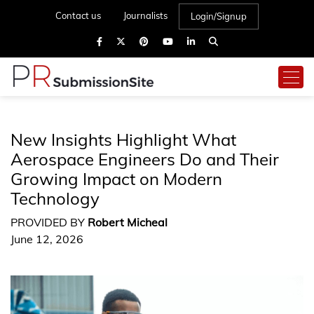
Contact us
Journalists
Login/Signup
New Insights Highlight What
Aerospace Engineers Do and Their
Growing Impact on Modern
Technology
PROVIDED BY
Robert Micheal
June 12, 2026