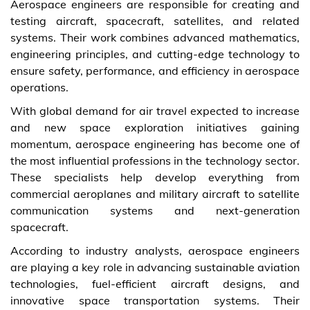
Aerospace engineers are responsible for creating and
testing aircraft, spacecraft, satellites, and related
systems. Their work combines advanced mathematics,
engineering principles, and cutting-edge technology to
ensure safety, performance, and efficiency in aerospace
operations.
With global demand for air travel expected to increase
and new space exploration initiatives gaining
momentum, aerospace engineering has become one of
the most influential professions in the technology sector.
These specialists help develop everything from
commercial aeroplanes and military aircraft to satellite
communication systems and next-generation
spacecraft.
According to industry analysts, aerospace engineers
are playing a key role in advancing sustainable aviation
technologies, fuel-efficient aircraft designs, and
innovative space transportation systems. Their