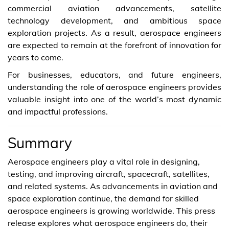
commercial aviation advancements, satellite
technology development, and ambitious space
exploration projects. As a result, aerospace engineers
are expected to remain at the forefront of innovation for
years to come.
For businesses, educators, and future engineers,
understanding the role of aerospace engineers provides
valuable insight into one of the world’s most dynamic
and impactful professions.
Summary
Aerospace engineers play a vital role in designing,
testing, and improving aircraft, spacecraft, satellites,
and related systems. As advancements in aviation and
space exploration continue, the demand for skilled
aerospace engineers is growing worldwide. This press
release explores what aerospace engineers do, their