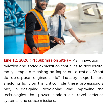
June 12, 2026
( PR Submission Site )
–
As innovation in
aviation and space exploration continues to accelerate,
many people are asking an important question: What
do aerospace engineers do? Industry experts are
shedding light on the critical role these professionals
play in designing, developing, and improving the
technologies that power modern air travel, defence
systems, and space missions.