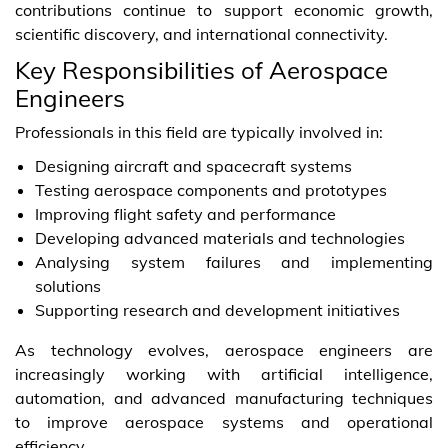
contributions continue to support economic growth,
scientific discovery, and international connectivity.
Key Responsibilities of Aerospace
Engineers
Professionals in this field are typically involved in:
Designing aircraft and spacecraft systems
Testing aerospace components and prototypes
Improving flight safety and performance
Developing advanced materials and technologies
Analysing system failures and implementing
solutions
Supporting research and development initiatives
As technology evolves, aerospace engineers are
increasingly working with artificial intelligence,
automation, and advanced manufacturing techniques
to improve aerospace systems and operational
efficiency.