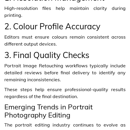
High-resolution files help maintain clarity during
printing.
2. Colour Profile Accuracy
Editors must ensure colours remain consistent across
different output devices.
3. Final Quality Checks
Portrait Image Retouching workflows typically include
detailed reviews before final delivery to identify any
remaining inconsistencies.
These steps help ensure professional-quality results
regardless of the final destination.
Emerging Trends in Portrait
Photography Editing
The portrait editing industry continues to evolve as