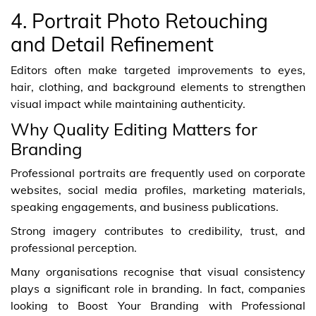
4. Portrait Photo Retouching
and Detail Refinement
Editors often make targeted improvements to eyes,
hair, clothing, and background elements to strengthen
visual impact while maintaining authenticity.
Why Quality Editing Matters for
Branding
Professional portraits are frequently used on corporate
websites, social media profiles, marketing materials,
speaking engagements, and business publications.
Strong imagery contributes to credibility, trust, and
professional perception.
Many organisations recognise that visual consistency
plays a significant role in branding. In fact, companies
looking to Boost Your Branding with Professional