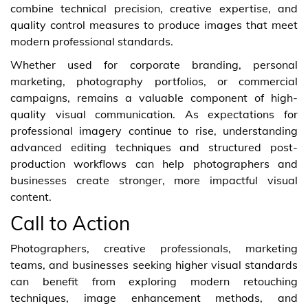
combine technical precision, creative expertise, and
quality control measures to produce images that meet
modern professional standards.
Whether used for corporate branding, personal
marketing, photography portfolios, or commercial
campaigns, remains a valuable component of high-
quality visual communication. As expectations for
professional imagery continue to rise, understanding
advanced editing techniques and structured post-
production workflows can help photographers and
businesses create stronger, more impactful visual
content.
Call to Action
Photographers, creative professionals, marketing
teams, and businesses seeking higher visual standards
can benefit from exploring modern retouching
techniques, image enhancement methods, and