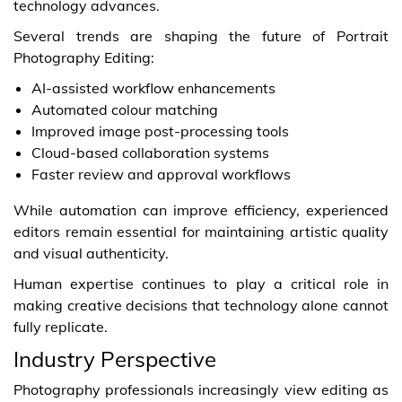
technology advances.
Several trends are shaping the future of Portrait
Photography Editing:
AI-assisted workflow enhancements
Automated colour matching
Improved image post-processing tools
Cloud-based collaboration systems
Faster review and approval workflows
While automation can improve efficiency, experienced
editors remain essential for maintaining artistic quality
and visual authenticity.
Human expertise continues to play a critical role in
making creative decisions that technology alone cannot
fully replicate.
Industry Perspective
Photography professionals increasingly view editing as