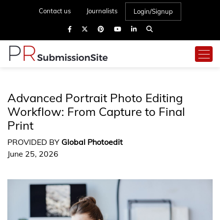
Contact us
Journalists
Login/Signup
Advanced Portrait Photo Editing
Workflow: From Capture to Final
Print
PROVIDED BY
Global Photoedit
June 25, 2026