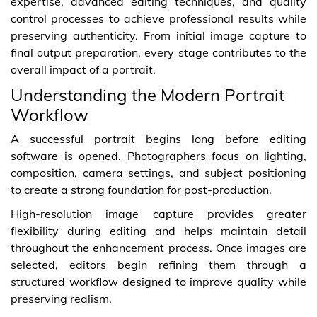
expertise, advanced editing techniques, and quality
control processes to achieve professional results while
preserving authenticity. From initial image capture to
final output preparation, every stage contributes to the
overall impact of a portrait.
Understanding the Modern Portrait
Workflow
A successful portrait begins long before editing
software is opened. Photographers focus on lighting,
composition, camera settings, and subject positioning
to create a strong foundation for post-production.
High-resolution image capture provides greater
flexibility during editing and helps maintain detail
throughout the enhancement process. Once images are
selected, editors begin refining them through a
structured workflow designed to improve quality while
preserving realism.