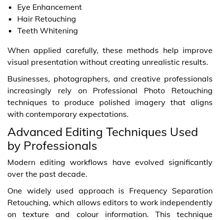
Eye Enhancement
Hair Retouching
Teeth Whitening
When applied carefully, these methods help improve
visual presentation without creating unrealistic results.
Businesses, photographers, and creative professionals
increasingly rely on Professional Photo Retouching
techniques to produce polished imagery that aligns
with contemporary expectations.
Advanced Editing Techniques Used
by Professionals
Modern editing workflows have evolved significantly
over the past decade.
One widely used approach is Frequency Separation
Retouching, which allows editors to work independently
on texture and colour information. This technique