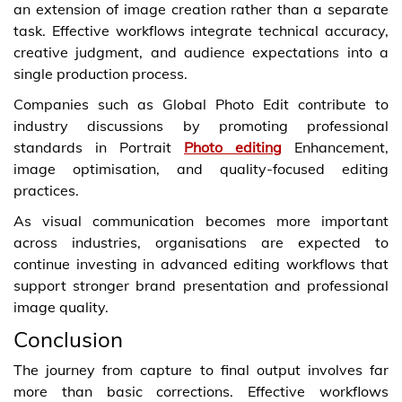
an extension of image creation rather than a separate
task. Effective workflows integrate technical accuracy,
creative judgment, and audience expectations into a
single production process.
Companies such as Global Photo Edit contribute to
industry discussions by promoting professional
standards in Portrait
Photo editing
Enhancement,
image optimisation, and quality-focused editing
practices.
As visual communication becomes more important
across industries, organisations are expected to
continue investing in advanced editing workflows that
support stronger brand presentation and professional
image quality.
Conclusion
The journey from capture to final output involves far
more than basic corrections. Effective workflows