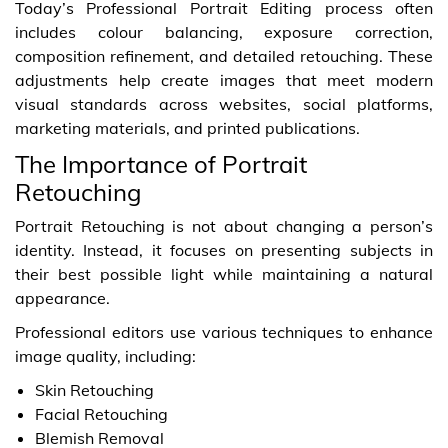
Today’s Professional Portrait Editing process often
includes colour balancing, exposure correction,
composition refinement, and detailed retouching. These
adjustments help create images that meet modern
visual standards across websites, social platforms,
marketing materials, and printed publications.
The Importance of Portrait
Retouching
Portrait Retouching is not about changing a person’s
identity. Instead, it focuses on presenting subjects in
their best possible light while maintaining a natural
appearance.
Professional editors use various techniques to enhance
image quality, including:
Skin Retouching
Facial Retouching
Blemish Removal