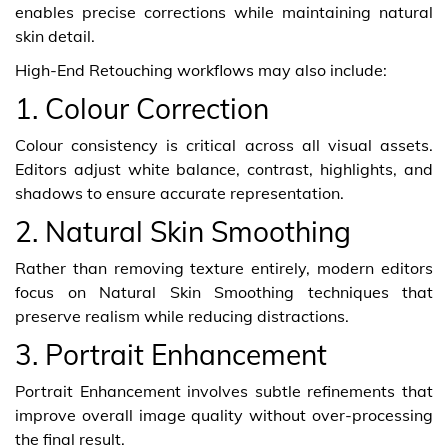
enables precise corrections while maintaining natural
skin detail.
High-End Retouching workflows may also include:
1. Colour Correction
Colour consistency is critical across all visual assets.
Editors adjust white balance, contrast, highlights, and
shadows to ensure accurate representation.
2. Natural Skin Smoothing
Rather than removing texture entirely, modern editors
focus on Natural Skin Smoothing techniques that
preserve realism while reducing distractions.
3. Portrait Enhancement
Portrait Enhancement involves subtle refinements that
improve overall image quality without over-processing
the final result.