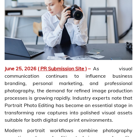
June 25, 2026
( PR Submission Site )
–
As visual
communication continues to influence business
branding, personal marketing, and professional
photography, the demand for refined image production
processes is growing rapidly. Industry experts note that
Portrait Photo Editing has become an essential stage in
transforming raw captures into polished visual assets
suitable for both digital and print environments.
Modern portrait workflows combine photography