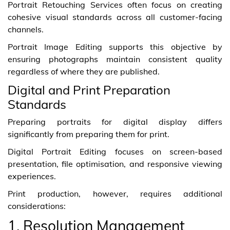
Portrait Retouching Services often focus on creating
cohesive visual standards across all customer-facing
channels.
Portrait Image Editing supports this objective by
ensuring photographs maintain consistent quality
regardless of where they are published.
Digital and Print Preparation
Standards
Preparing portraits for digital display differs
significantly from preparing them for print.
Digital Portrait Editing focuses on screen-based
presentation, file optimisation, and responsive viewing
experiences.
Print production, however, requires additional
considerations:
1. Resolution Management