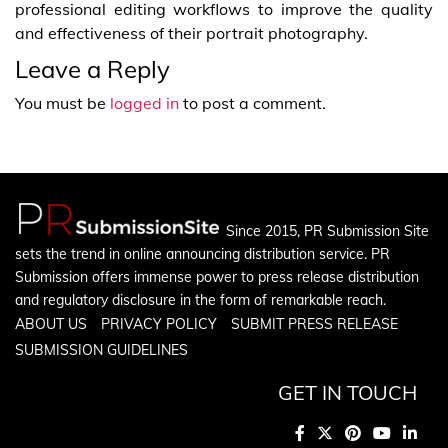
professional editing workflows to improve the quality
and effectiveness of their portrait photography.
Leave a Reply
You must be
logged in
to post a comment.
Since 2015, PR Submission Site
sets the trend in online announcing distribution service. PR
Submission offers immense power to press release distribution
and regulatory disclosure in the form of remarkable reach.
ABOUT US
PRIVACY POLICY
SUBMIT PRESS RELEASE
SUBMISSION GUIDELINES
GET IN TOUCH