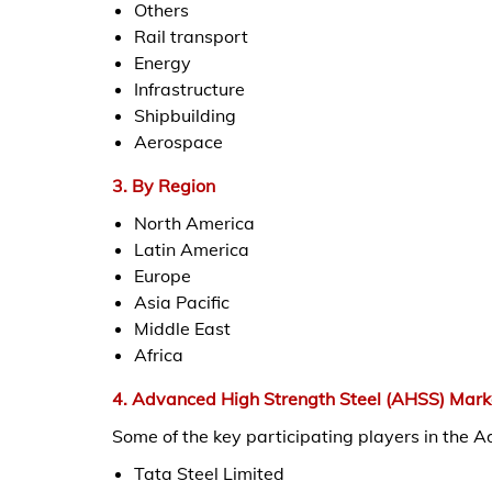
Others
Rail transport
Energy
Infrastructure
Shipbuilding
Aerospace
3. By Region
North America
Latin America
Europe
Asia Pacific
Middle East
Africa
4. Advanced High Strength Steel (AHSS) Mark
Some of the key participating players in the 
Tata Steel Limited