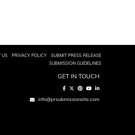
 US
PRIVACY POLICY
SUBMIT PRESS RELEASE
SUBMISSION GUIDELINES
GET IN TOUCH
info@prsubmissionsite.com