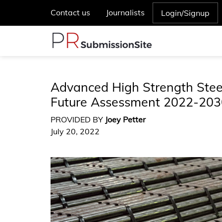
Contact us
Journalists
Login/Signup
Advanced High Strength Steel
Future Assessment 2022-203
PROVIDED BY
Joey Petter
July 20, 2022