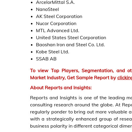
ArcelorMittal S.A.
NanoSteel
AK Steel Corporation
Nucor Corporation
MTL Advanced Ltd.
United States Steel Corporation
Baoshan Iron and Steel Co. Ltd.
Kobe Steel Ltd.
SSAB AB
To view Top Players, Segmentation, and oth
Market
Industry, Get Sample Report by
clickin
About Reports and Insights:
Reports and Insights is one of the leading 
consulting research around the globe. At Repo
regularly ponder to bring out more valuable 
with a strategically enhanced group of resea
business polarity in different categorical dime