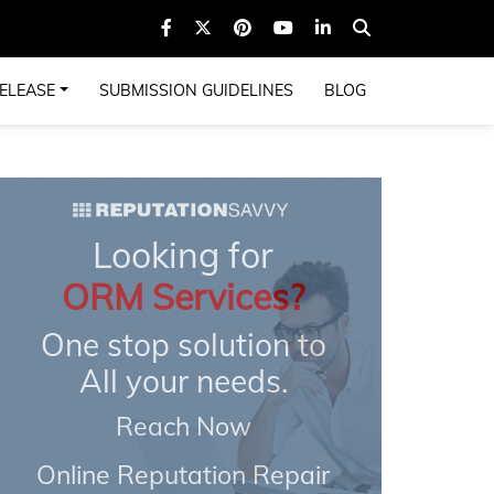
ELEASE
SUBMISSION GUIDELINES
BLOG
Looking for
ORM Services?
One stop solution to
All your needs.
Reach Now
Online Reputation Repair