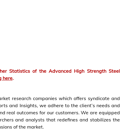
er Statistics of the
Advanced High Strength Steel
g here
.
market research companies which offers syndicate and
rts and Insights, we adhere to the client’s needs and
and real outcomes for our customers. We are equipped
rchers and analysts that redefines and stabilizes the
nsions of the market.