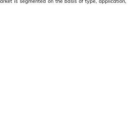
ket is segmented on the basis of type, application,