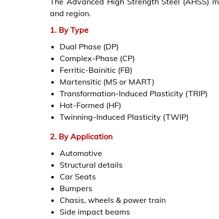
The Advanced High Strength Steel (AHSS) mar
and region.
1. By Type
Dual Phase (DP)
Complex-Phase (CP)
Ferritic-Bainitic (FB)
Martensitic (MS or MART)
Transformation-Induced Plasticity (TRIP)
Hot-Formed (HF)
Twinning-Induced Plasticity (TWIP)
2. By Application
Automotive
Structural details
Car Seats
Bumpers
Chasis, wheels & power train
Side impact beams