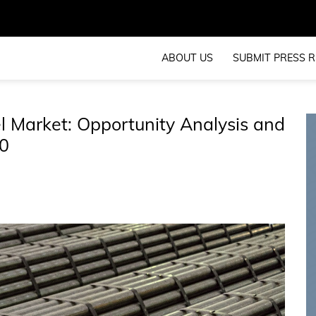
ABOUT US
SUBMIT PRESS R
 Market: Opportunity Analysis and
0