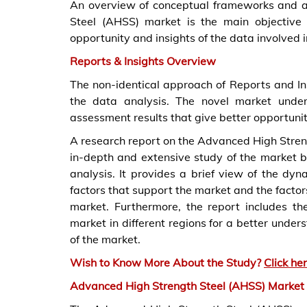
An overview of conceptual frameworks and a
Steel (AHSS) market is the main objective 
opportunity and insights of the data involved 
Reports & Insights Overview
The non-identical approach of Reports and I
the data analysis. The novel market unde
assessment results that give better opportuniti
A research report on the Advanced High Stren
in-depth and extensive study of the market b
analysis. It provides a brief view of the dy
factors that support the market and the factor
market. Furthermore, the report includes th
market in different regions for a better under
of the market.
Wish to Know More About the Study?
Click he
Advanced High Strength Steel (AHSS) Market