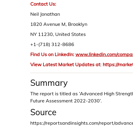
Contact Us:
Neil Jonathan
1820 Avenue M, Brooklyn
NY 11230, United States
+1-(718) 312-8686
Find Us on LinkedIn:
www.linkedin.com/compan
View Latest Market Updates at
:
https://marke
Summary
The report is titled as ‘Advanced High Streng
Future Assessment 2022-2030’.
Source
https://reportsandinsights.com/report/advanc