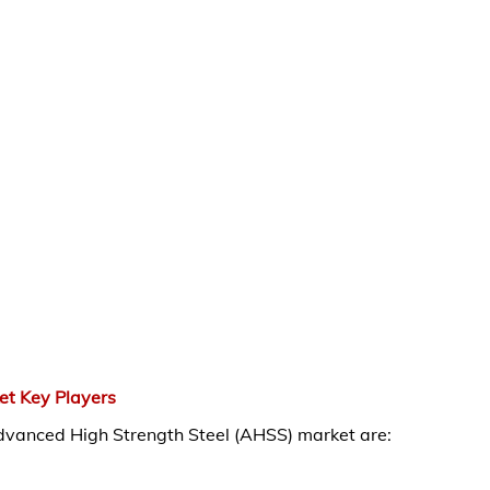
et Key Players
Advanced High Strength Steel (AHSS) market are: