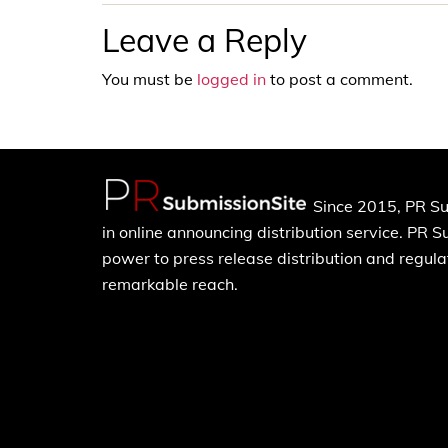
Leave a Reply
You must be
logged in
to post a comment.
Since 2015, PR Su
in online announcing distribution service. PR 
power to press release distribution and regulat
remarkable reach.