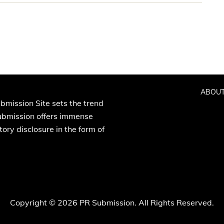
ABOUT
bmission Site sets the trend
Submission offers immense
ory disclosure in the form of
Copyright © 2026 PR Submission. All Rights Reserved.