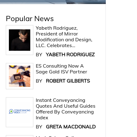
Popular News
Yabeth Rodriguez,
President of Mirror
Modification and Design,
LLC. Celebrates…
BY
YABETH RODRIGUEZ
ES Consulting Now A
Sage Gold ISV Partner
BY
ROBERT GILBERTS
Instant Conveyancing
Quotes And Useful Guides
Offered By Conveyancing
Index
BY
GRETA MACDONALD