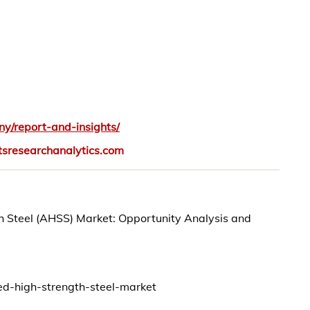
y/report-and-insights/
tsresearchanalytics.com
th Steel (AHSS) Market: Opportunity Analysis and
ed-high-strength-steel-market