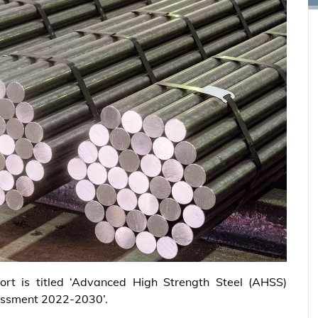
ort is titled ‘Advanced High Strength Steel (AHSS)
essment 2022-2030’.