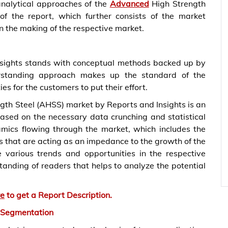
nalytical approaches of the
Advanced
High Strength
of the report, which further consists of the market
in the making of the respective market.
nsights stands with conceptual methods backed up by
rstanding approach makes up the standard of the
es for the customers to put their effort.
gth Steel (AHSS) market by Reports and Insights is an
ased on the necessary data crunching and statistical
namics flowing through the market, which includes the
s that are acting as an impedance to the growth of the
e various trends and opportunities in the respective
standing of readers that helps to analyze the potential
re
to get a Report Description.
 Segmentation