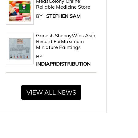
MedsColony Online
Reliable Medicine Store
BY
STEPHEN SAM
Ganesh ShenoyWins Asia
Record ForMaximum
Miniature Paintings
BY
INDIAPRDISTRIBUTION
VIEW ALL NEWS