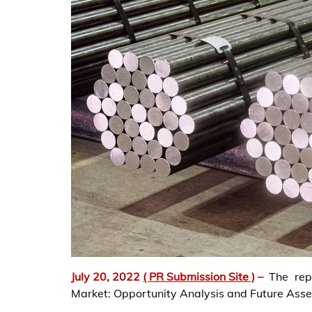
July 20, 2022
( PR Submission Site )
–
The rep
Market: Opportunity Analysis and Future Ass