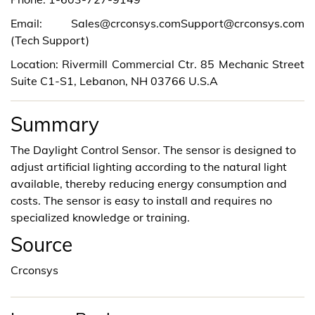
Email: Sales@crconsys.comSupport@crconsys.com
(Tech Support)
Location: Rivermill Commercial Ctr. 85 Mechanic Street
Suite C1-S1, Lebanon, NH 03766 U.S.A
Summary
The Daylight Control Sensor. The sensor is designed to
adjust artificial lighting according to the natural light
available, thereby reducing energy consumption and
costs. The sensor is easy to install and requires no
specialized knowledge or training.
Source
Crconsys