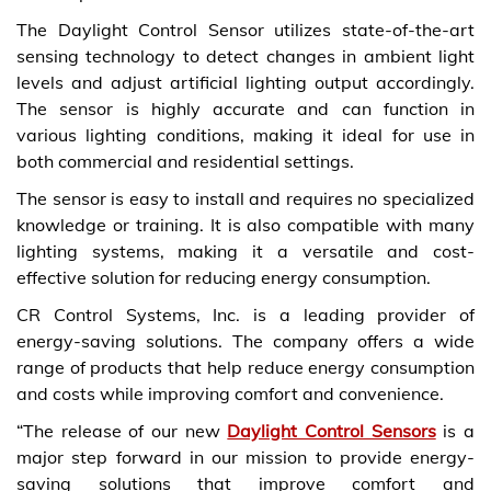
The Daylight Control Sensor utilizes state-of-the-art
sensing technology to detect changes in ambient light
levels and adjust artificial lighting output accordingly.
The sensor is highly accurate and can function in
various lighting conditions, making it ideal for use in
both commercial and residential settings.
The sensor is easy to install and requires no specialized
knowledge or training. It is also compatible with many
lighting systems, making it a versatile and cost-
effective solution for reducing energy consumption.
CR Control Systems, Inc. is a leading provider of
energy-saving solutions. The company offers a wide
range of products that help reduce energy consumption
and costs while improving comfort and convenience.
“The release of our new
Daylight Control Sensors
is a
major step forward in our mission to provide energy-
saving solutions that improve comfort and