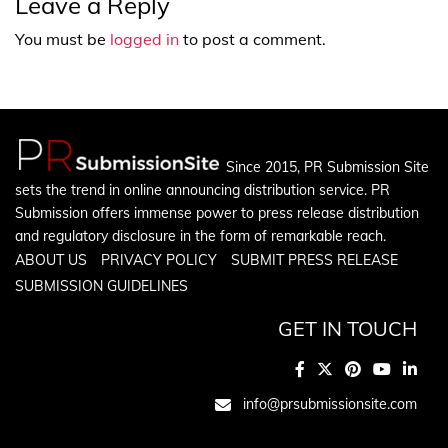
Leave a Reply
You must be
logged in
to post a comment.
Since 2015, PR Submission Site
sets the trend in online announcing distribution service. PR
Submission offers immense power to press release distribution
and regulatory disclosure in the form of remarkable reach.
ABOUT US
PRIVACY POLICY
SUBMIT PRESS RELEASE
SUBMISSION GUIDELINES
GET IN TOUCH
info@prsubmissionsite.com