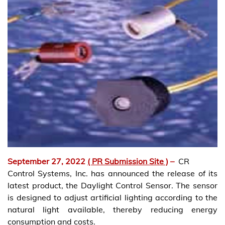
September 27, 2022
( PR Submission Site )
–
CR
Control Systems, Inc. has announced the release of its
latest product, the Daylight Control Sensor. The sensor
is designed to adjust artificial lighting according to the
natural light available, thereby reducing energy
consumption and costs.