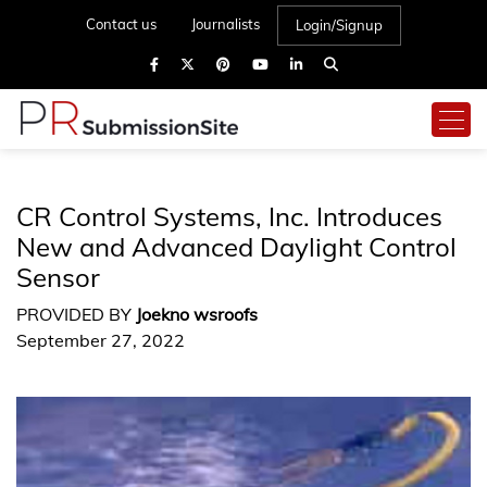
Contact us
Journalists
Login/Signup
CR Control Systems, Inc. Introduces
New and Advanced Daylight Control
Sensor
PROVIDED BY
Joekno wsroofs
September 27, 2022