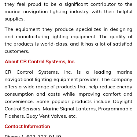
they feel proud to be a significant contributor to the
marine navigation lighting industry with their helpful
supplies.
The equipment they produce specializes in designing
and manufacturing lighting equipment. The quality of
the products is world-class, and it has a lot of satisfied
customers.
About CR Control Systems, Inc.
CR Control Systems, Inc. is a leading marine
navigational lighting equipment provider. The company
offers a wide range of products that help reduce energy
consumption and costs while improving comfort and
convenience. Some popular products include Daylight
Control Sensors, Marine Signal Lanterns, Programmable
Flashers, Buoy Vent Valves, etc.
Contact Information
Phone: 1-603-727-9149