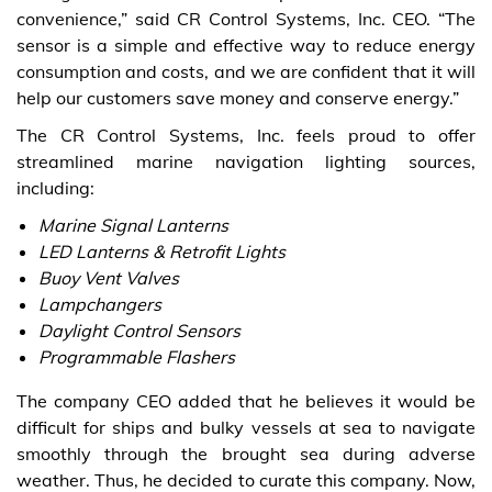
convenience,” said CR Control Systems, Inc. CEO. “The
sensor is a simple and effective way to reduce energy
consumption and costs, and we are confident that it will
help our customers save money and conserve energy.”
The CR Control Systems, Inc. feels proud to offer
streamlined marine navigation lighting sources,
including:
Marine Signal Lanterns
LED Lanterns & Retrofit Lights
Buoy Vent Valves
Lampchangers
Daylight Control Sensors
Programmable Flashers
The company CEO added that he believes it would be
difficult for ships and bulky vessels at sea to navigate
smoothly through the brought sea during adverse
weather. Thus, he decided to curate this company. Now,