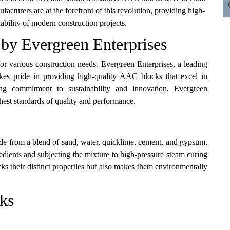
cturers are at the forefront of this revolution, providing high-
ability of modern construction projects.
by Evergreen Enterprises
or various construction needs. Evergreen Enterprises, a leading
es pride in providing high-quality AAC blocks that excel in
trong commitment to sustainability and innovation, Evergreen
hest standards of quality and performance.
de from a blend of sand, water, quicklime, cement, and gypsum.
dients and subjecting the mixture to high-pressure steam curing
ks their distinct properties but also makes them environmentally
ks