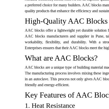
a preferred choice for many builders. AAC blocks manufa
quality products that enhance the efficiency and sustain
High-Quality AAC Blocks 
AAC blocks offer a lightweight yet durable solution f
AAC blocks manufacturers and supplier in Pune, tak
workability, flexibility, and durability. With a s
Enterprises ensures that their AAC blocks meet the hig
What are AAC Blocks?
AAC blocks are a unique type of building material ma
The manufacturing process involves mixing these ingre
in an autoclave. This process not only gives AAC bloc
friendly and energy-efficient.
Key Features of AAC Bloc
1. Heat Resistance