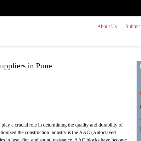
About Us
Submit 
Submit
ppliers in Pune
play a crucial role in determining the quality and durability of
lutionized the construction industry is the AAC (Autoclaved
ies in heat, fire, and sound resistance, AAC blocks have become