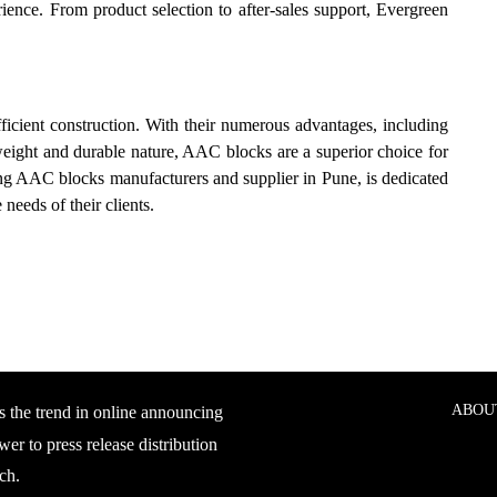
ience. From product selection to after-sales support, Evergreen
ficient construction. With their numerous advantages, including
htweight and durable nature, AAC blocks are a superior choice for
ding AAC blocks manufacturers and supplier in Pune, is dedicated
needs of their clients.
ABOU
s the trend in online announcing
er to press release distribution
ch.