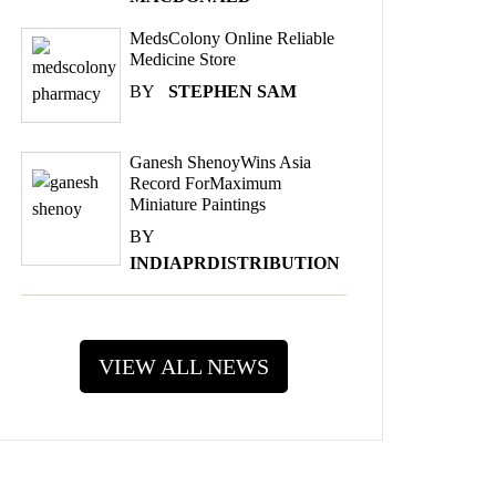
MedsColony Online Reliable
Medicine Store
BY
STEPHEN SAM
Ganesh ShenoyWins Asia
Record ForMaximum
Miniature Paintings
BY
INDIAPRDISTRIBUTION
VIEW ALL NEWS