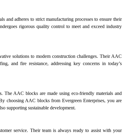
s and adheres to strict manufacturing processes to ensure their
ndergoes rigorous quality control to meet and exceed industry
vative solutions to modern construction challenges. Their AAC
fing, and fire resistance, addressing key concerns in today’s
ses. The AAC blocks are made using eco-friendly materials and
s. By choosing AAC blocks from Evergreen Enterprises, you are
also supporting sustainable development.
stomer service. Their team is always ready to assist with your