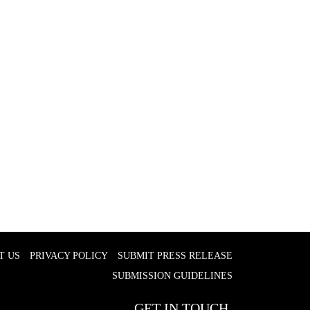
T US
PRIVACY POLICY
SUBMIT PRESS RELEASE
SUBMISSION GUIDELINES
GET IN TOUCH