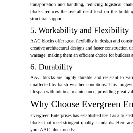
transportation and handling, reducing logistical cha
blocks reduces the overall dead load on the buildin
structural support.
5. Workability and Flexibility
AAC blocks offer great flexibility in design and constr
creative architectural designs and faster constructio
wastage, making them an efficient choice for builders a
6. Durability
AAC blocks are highly durable and resistant to vari
unaffected by harsh weather conditions. This longevi
lifespan with minimal maintenance, providing great val
Why Choose Evergreen Ent
Evergreen Enterprises has established itself as a trus
blocks that meet stringent quality standards. Here a
your AAC block needs: