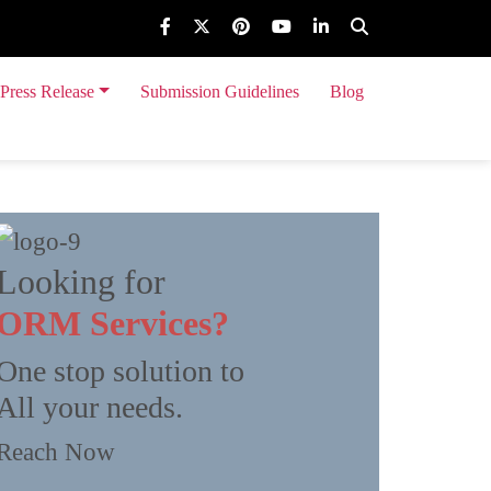
Press Release
Submission Guidelines
Blog
 Event Release
Looking for
ORM Services?
One stop solution to
All your needs.
Reach Now