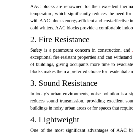
AAC blocks are renowned for their excellent thermal 
temperature, which significantly reduces the need for 
with AAC blocks energy-efficient and cost-effective i
cold winters, AAC blocks provide a comfortable indoo
2. Fire Resistance
Safety is a paramount concern in construction, and
exceptional fire-resistant properties and can withstan
of buildings, giving occupants more time to evacua
blocks makes them a preferred choice for residential a
3. Sound Resistance
In today’s urban environments, noise pollution is a s
reduces sound transmission, providing excellent so
buildings in noisy urban areas or for spaces that requi
4. Lightweight
One of the most significant advantages of AAC block