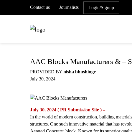
Contact us
Journalists
Login/Signup
AAC Blocks Manufacturers & – Su
PROVIDED BY
nisha bhushinge
July 30, 2024
July 30, 2024
( PR Submission Site )
–
In the world of modern construction, building materials 
structures. One such innovative material that has revo
Aerated Concrete) block. Known for its superior qualit