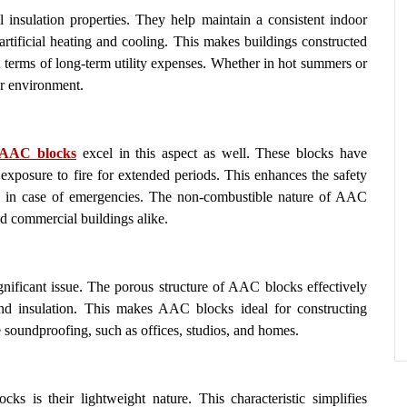
insulation properties. They help maintain a consistent indoor
artificial heating and cooling. This makes buildings constructed
n terms of long-term utility expenses. Whether in hot summers or
r environment.
AAC blocks
excel in this aspect as well. These blocks have
d exposure to fire for extended periods. This enhances the safety
te in case of emergencies. The non-combustible nature of AAC
nd commercial buildings alike.
ignificant issue. The porous structure of AAC blocks effectively
und insulation. This makes AAC blocks ideal for constructing
re soundproofing, such as offices, studios, and homes.
s is their lightweight nature. This characteristic simplifies