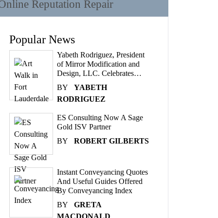
Online Reputation Repair
Popular News
Yabeth Rodriguez, President
of Mirror Modification and
Design, LLC. Celebrates…
BY
YABETH
RODRIGUEZ
ES Consulting Now A Sage
Gold ISV Partner
BY
ROBERT GILBERTS
Instant Conveyancing Quotes
And Useful Guides Offered
By Conveyancing Index
BY
GRETA
MACDONALD