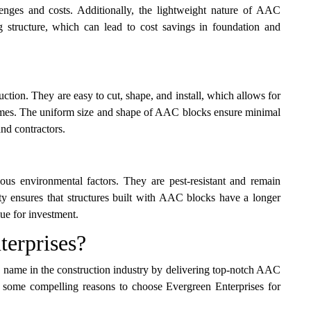
llenges and costs. Additionally, the lightweight nature of AAC
g structure, which can lead to cost savings in foundation and
uction. They are easy to cut, shape, and install, which allows for
n times. The uniform size and shape of AAC blocks ensure minimal
nd contractors.
ous environmental factors. They are pest-resistant and remain
ty ensures that structures built with AAC blocks have a longer
ue for investment.
erprises?
ted name in the construction industry by delivering top-notch AAC
re some compelling reasons to choose Evergreen Enterprises for