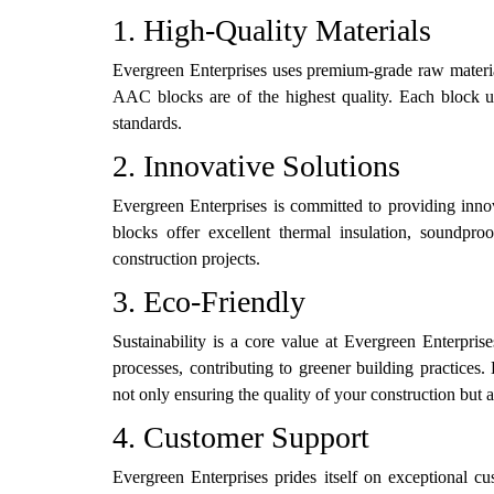
1. High-Quality Materials
Evergreen Enterprises uses premium-grade raw material
AAC blocks are of the highest quality. Each block u
standards.
2. Innovative Solutions
Evergreen Enterprises is committed to providing inno
blocks offer excellent thermal insulation, soundproo
construction projects.
3. Eco-Friendly
Sustainability is a core value at Evergreen Enterpri
processes, contributing to greener building practice
not only ensuring the quality of your construction but 
4. Customer Support
Evergreen Enterprises prides itself on exceptional cu