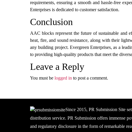
requirements, ensuring a smooth and hassle-free exper
Enterprises is dedicated to customer satisfaction.
Conclusion
AAC blocks represent the future of sustainable and ef
heat, fire, and sound resistance, along with their lig
any building project. Evergreen Enterprises, as a lea
to providing high-quality products that meet the diverse 
Leave a Reply
You must be
logged in
to post a comment.
Since 2015, PR Submission Site set
distribution service. PR Submission offers immense pow
and regulatory disclosure in the form of remarkable rea