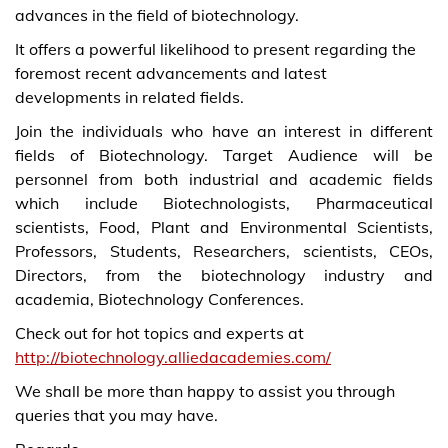
advances in the field of biotechnology.
It offers a powerful likelihood to present regarding the
foremost recent advancements and latest
developments in related fields.
Join the individuals who have an interest in different
fields of Biotechnology. Target Audience will be
personnel from both industrial and academic fields
which include Biotechnologists, Pharmaceutical
scientists, Food, Plant and Environmental Scientists,
Professors, Students, Researchers, scientists, CEOs,
Directors, from the biotechnology industry and
academia, Biotechnology Conferences.
Check out for hot topics and experts at
http://biotechnology.alliedacademies.com/
We shall be more than happy to assist you through
queries that you may have.