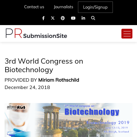
Contact us
Journalists
Login/Signup
3rd World Congress on
Biotechnology
PROVIDED BY
Miriam Rothschild
December 24, 2018