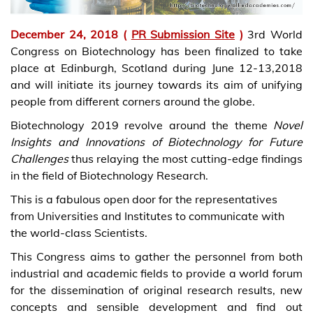
December 24, 2018 (
PR Submission Site
)
3rd World
Congress on Biotechnology has been finalized to take
place at Edinburgh, Scotland during June 12-13,2018
and will initiate its journey towards its aim of unifying
people from different corners around the globe.
Biotechnology 2019 revolve around the theme
Novel
Insights and Innovations of Biotechnology for Future
Challenges
thus relaying the most cutting-edge findings
in the field of Biotechnology Research.
This is a fabulous open door for the representatives
from Universities and Institutes to communicate with
the world-class Scientists.
This Congress aims to gather the personnel from both
industrial and academic fields to provide a world forum
for the dissemination of original research results, new
concepts and sensible development and find out