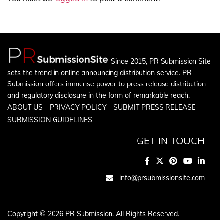
Since 2015, PR Submission Site
sets the trend in online announcing distribution service. PR
Submission offers immense power to press release distribution
and regulatory disclosure in the form of remarkable reach.
ABOUT US
PRIVACY POLICY
SUBMIT PRESS RELEASE
SUBMISSION GUIDELINES
GET IN TOUCH
info@prsubmissionsite.com
Copyright © 2026 PR Submission. All Rights Reserved.