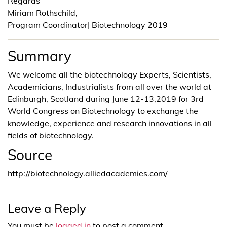
Regards
Miriam Rothschild,
Program Coordinator| Biotechnology 2019
Summary
We welcome all the biotechnology Experts, Scientists,
Academicians, Industrialists from all over the world at
Edinburgh, Scotland during June 12-13,2019 for 3rd
World Congress on Biotechnology to exchange the
knowledge, experience and research innovations in all
fields of biotechnology.
Source
http://biotechnology.alliedacademies.com/
Leave a Reply
You must be
logged in
to post a comment.