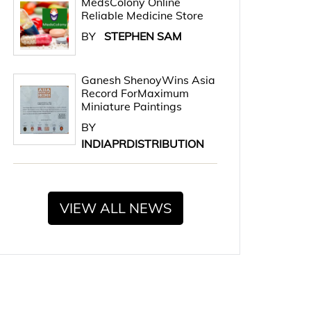
MedsColony Online
Reliable Medicine Store
BY
STEPHEN SAM
Ganesh ShenoyWins Asia
Record ForMaximum
Miniature Paintings
BY
INDIAPRDISTRIBUTION
VIEW ALL NEWS