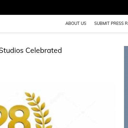
ABOUT US
SUBMIT PRESS R
Studios Celebrated