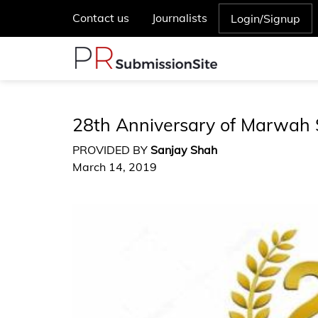
Contact us
Journalists
Login/Signup
28th Anniversary of Marwah 
PROVIDED BY
Sanjay Shah
March 14, 2019