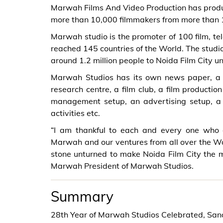
Marwah Films And Video Production has produ
more than 10,000 filmmakers from more than 1
Marwah studio is the promoter of 100 film, tel
reached 145 countries of the World. The studio
around 1.2 million people to Noida Film City u
Marwah Studios has its own news paper, a ra
research centre, a film club, a film producti
management setup, an advertising setup, a p
activities etc.
“I am thankful to each and every one who
Marwah and our ventures from all over the Wor
stone unturned to make Noida Film City the 
Marwah President of Marwah Studios.
Summary
28th Year of Marwah Studios Celebrated, Sa