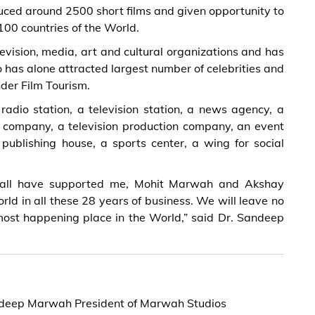
ced around 2500 short films and given opportunity to
00 countries of the World.
evision, media, art and cultural organizations and has
 has alone attracted largest number of celebrities and
nder Film Tourism.
dio station, a television station, a news agency, a
on company, a television production company, an event
ublishing house, a sports center, a wing for social
 all have supported me, Mohit Marwah and Akshay
ld in all these 28 years of business. We will leave no
most happening place in the World,” said Dr. Sandeep
ndeep Marwah President of Marwah Studios