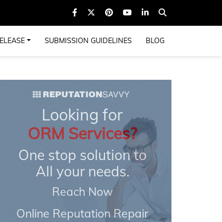
ELEASE
SUBMISSION GUIDELINES
BLOG
Looking for
ORM Services?
One stop solution to
All your needs.
Reach Now
Online Reputation Repair