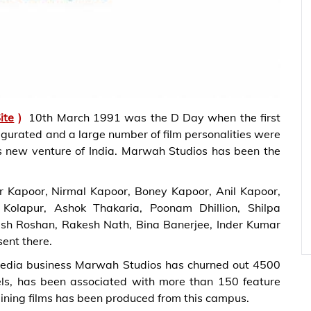
ite
)
10th March 1991 was the D Day when the first
augurated and a large number of film personalities were
his new venture of India. Marwah Studios has been the
r Kapoor, Nirmal Kapoor, Boney Kapoor, Anil Kapoor,
olapur, Ashok Thakaria, Poonam Dhillion, Shilpa
esh Roshan, Rakesh Nath, Bina Banerjee, Inder Kumar
ent there.
d media business Marwah Studios has churned out 4500
els, has been associated with more than 150 feature
aining films has been produced from this campus.