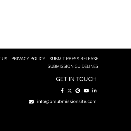
 US
PRIVACY POLICY
SUBMIT PRESS RELEASE
SUBMISSION GUIDELINES
GET IN TOUCH
info@prsubmissionsite.com