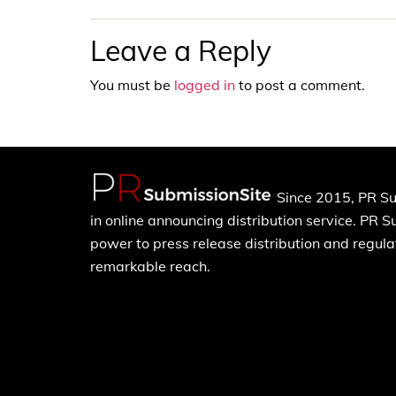
Leave a Reply
You must be
logged in
to post a comment.
Since 2015, PR Su
in online announcing distribution service. PR 
power to press release distribution and regulat
remarkable reach.