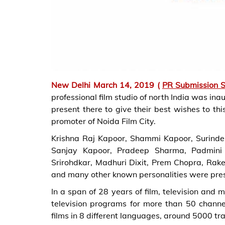
New Delhi March 14, 2019 (
PR Submission S
professional film studio of north India was in
present there to give their best wishes to t
promoter of Noida Film City.
Krishna Raj Kapoor, Shammi Kapoor, Surinde
Sanjay Kapoor, Pradeep Sharma, Padmini K
Srirohdkar, Madhuri Dixit, Prem Chopra, Rak
and many other known personalities were pres
In a span of 28 years of film, television an
television programs for more than 50 chann
films in 8 different languages, around 5000 tr