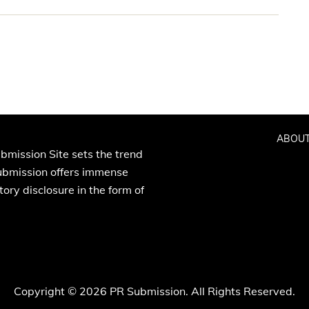
ABOUT
bmission Site sets the trend
Submission offers immense
ory disclosure in the form of
Copyright © 2026 PR Submission. All Rights Reserved.