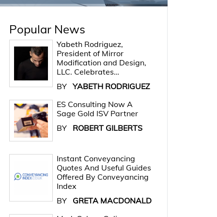
Popular News
Yabeth Rodriguez,
President of Mirror
Modification and Design,
LLC. Celebrates…
BY
YABETH RODRIGUEZ
ES Consulting Now A
Sage Gold ISV Partner
BY
ROBERT GILBERTS
Instant Conveyancing
Quotes And Useful Guides
Offered By Conveyancing
Index
BY
GRETA MACDONALD