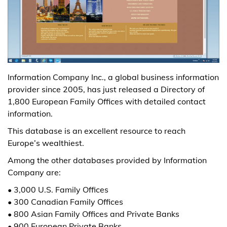
Information Company Inc., a global business information
provider since 2005, has just released a Directory of
1,800 European Family Offices with detailed contact
information.
This database is an excellent resource to reach
Europe’s wealthiest.
Among the other databases provided by Information
Company are:
• 3,000 U.S. Family Offices
• 300 Canadian Family Offices
• 800 Asian Family Offices and Private Banks
• 900 European Private Banks