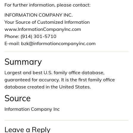
For further information, please contact:
INFORMATION COMPANY INC.
Your Source of Customized Information
www.InformationCompanyInc.com
Phone: (914) 301-5710
E-mail: bzk@informationcompanyinc.com
Summary
Largest and best U.S. family office database,
guaranteed for accuracy. It is the first family office
database created in the United States.
Source
Information Company Inc
Leave a Reply