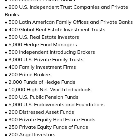
• 800 U.S. Independent Trust Companies and Private
Banks
• 500 Latin American Family Offices and Private Banks
• 400 Global Real Estate Investment Trusts
• 500 U.S. Real Estate Investors
• 5,000 Hedge Fund Managers
• 500 Independent Introducing Brokers
• 3,000 U.S. Private Family Trusts
• 400 Family Investment Firms
• 200 Prime Brokers
• 2,000 Funds of Hedge Funds
• 10,000 High-Net-Worth Individuals
• 600 U.S. Public Pension Funds
• 5,000 U.S. Endowments and Foundations
• 200 Distressed Asset Funds
• 300 Private Equity Real Estate Funds
• 250 Private Equity Funds of Funds
• 200 Angel Investors