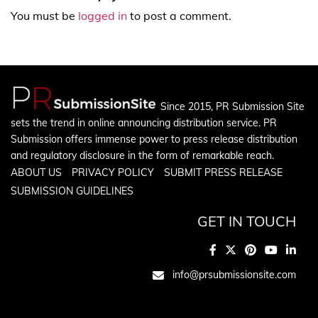
You must be
logged in
to post a comment.
Since 2015, PR Submission Site
sets the trend in online announcing distribution service. PR
Submission offers immense power to press release distribution
and regulatory disclosure in the form of remarkable reach.
ABOUT US
PRIVACY POLICY
SUBMIT PRESS RELEASE
SUBMISSION GUIDELINES
GET IN TOUCH
info@prsubmissionsite.com