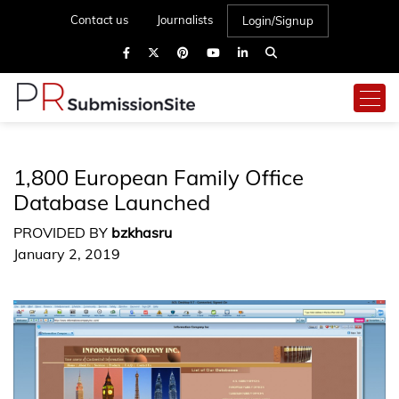
Contact us
Journalists
Login/Signup
1,800 European Family Office
Database Launched
PROVIDED BY
bzkhasru
January 2, 2019