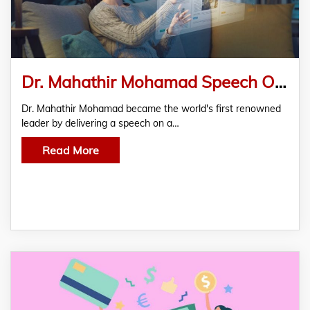
Dr. Mahathir Mohamad Speech On Metaverse Nanoverse Developed By Royex Technologies
Dr. Mahathir Mohamad became the world's first renowned
leader by delivering a speech on a…
Read More