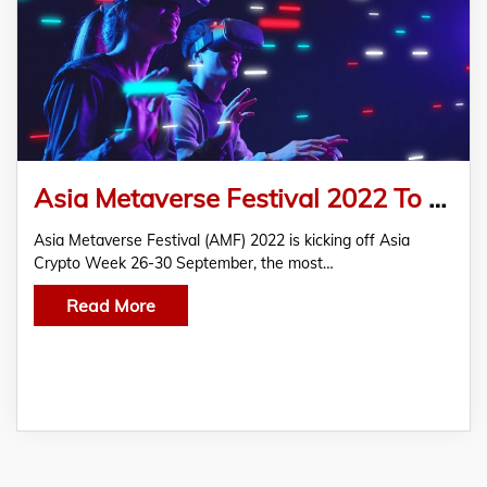
Asia Metaverse Festival 2022 To Kick Off 26-30 Sep In Singapore Along With Asia Crypto Week
Asia Metaverse Festival (AMF) 2022 is kicking off Asia
Crypto Week 26-30 September, the most…
Read More