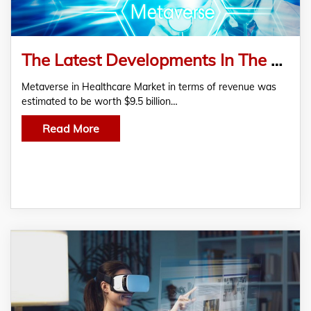
The Latest Developments In The Metaverse In Healthcare Market
Metaverse in Healthcare Market in terms of revenue was
estimated to be worth $9.5 billion…
Read More