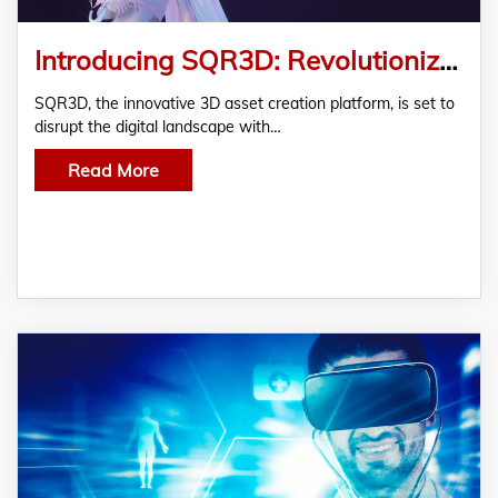
Introducing SQR3D: Revolutionizing The Future Of 3D NFT And Asset Creation
SQR3D, the innovative 3D asset creation platform, is set to
disrupt the digital landscape with…
Read More