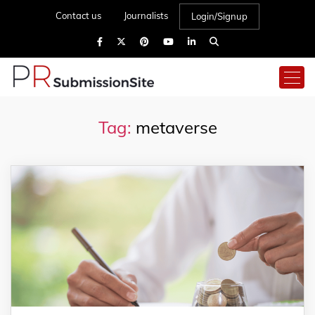
Contact us
Journalists
Login/Signup
Tag:
metaverse