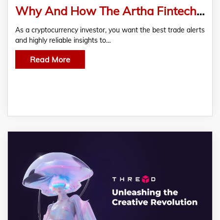
Why And How The Artha Fintech Platform Is The Future Of Investment
As a cryptocurrency investor, you want the best trade alerts
and highly reliable insights to…
Read More