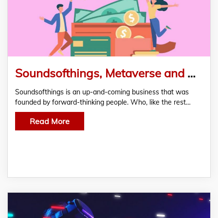
Soundsofthings, Metaverse and NFT Platform for Audio Content Joins FasterCapital
Soundsofthings is an up-and-coming business that was
founded by forward-thinking people. Who, like the rest…
Read More