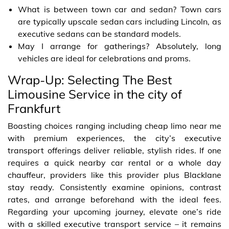
What is between town car and sedan? Town cars
are typically upscale sedan cars including Lincoln, as
executive sedans can be standard models.
May I arrange for gatherings? Absolutely, long
vehicles are ideal for celebrations and proms.
Wrap-Up: Selecting The Best
Limousine Service in the city of
Frankfurt
Boasting choices ranging including cheap limo near me
with premium experiences, the city’s executive
transport offerings deliver reliable, stylish rides. If one
requires a quick nearby car rental or a whole day
chauffeur, providers like this provider plus Blacklane
stay ready. Consistently examine opinions, contrast
rates, and arrange beforehand with the ideal fees.
Regarding your upcoming journey, elevate one’s ride
with a skilled executive transport service – it remains