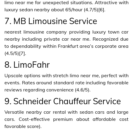
limo near me for unexpected situations. Attractive with
luxury sedan nearby about 65/hour (4.7/5)[6].
7. MB Limousine Service
nearest limousine company providing luxury town car
nearby including private car near me. Recognized due
to dependability within Frankfurt area’s corporate area
(4.5/5)[7].
8. LimoFahr
Upscale options with stretch limo near me, perfect with
events. Rates around standard rate including favorable
reviews regarding convenience (4.6/5).
9. Schneider Chauffeur Service
Versatile nearby car rental with sedan cars and large
cars. Cost-effective premium about affordable cost
favorable score).