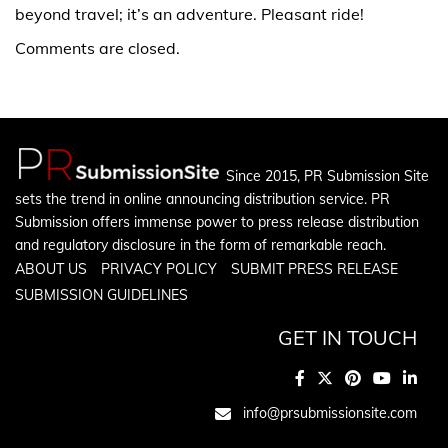
beyond travel; it’s an adventure. Pleasant ride!
Comments are closed.
Since 2015, PR Submission Site
sets the trend in online announcing distribution service. PR
Submission offers immense power to press release distribution
and regulatory disclosure in the form of remarkable reach.
ABOUT US
PRIVACY POLICY
SUBMIT PRESS RELEASE
SUBMISSION GUIDELINES
GET IN TOUCH
info@prsubmissionsite.com