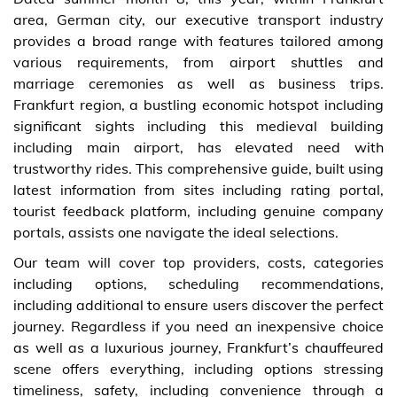
area, German city, our executive transport industry
provides a broad range with features tailored among
various requirements, from airport shuttles and
marriage ceremonies as well as business trips.
Frankfurt region, a bustling economic hotspot including
significant sights including this medieval building
including main airport, has elevated need with
trustworthy rides. This comprehensive guide, built using
latest information from sites including rating portal,
tourist feedback platform, including genuine company
portals, assists one navigate the ideal selections.
Our team will cover top providers, costs, categories
including options, scheduling recommendations,
including additional to ensure users discover the perfect
journey. Regardless if you need an inexpensive choice
as well as a luxurious journey, Frankfurt’s chauffeured
scene offers everything, including options stressing
timeliness, safety, including convenience through a