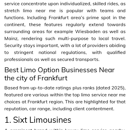
service concentrate upon individualized, skilled rides, as
stretch limo near me is popular with teams and
functions. Including Frankfurt area’s prime spot in the
continent, these features regularly extend towards
surrounding areas for example Wiesbaden as well as
Mainz, rendering such multi-purpose to local travel.
Security stays important, with a lot of providers abiding
to stringent national regulations, with qualified
professionals as well as secured transports.
Best Limo Option Businesses Near
the city of Frankfurt
Based from up-to-date ratings plus ranks (dated 2025),
featured are various within the top limo service near me
choices at Frankfurt region. This are highlighted for that
reputation, car range, including client contentment.
1. Sixt Limousines