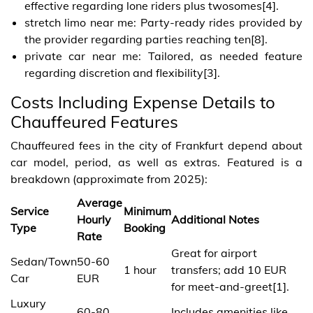
effective regarding lone riders plus twosomes[4].
stretch limo near me: Party-ready rides provided by
the provider regarding parties reaching ten[8].
private car near me: Tailored, as needed feature
regarding discretion and flexibility[3].
Costs Including Expense Details to
Chauffeured Features
Chauffeured fees in the city of Frankfurt depend about
car model, period, as well as extras. Featured is a
breakdown (approximate from 2025):
Average
Service
Minimum
Hourly
Additional Notes
Type
Booking
Rate
Great for airport
Sedan/Town
50-60
1 hour
transfers; add 10 EUR
Car
EUR
for meet-and-greet[1].
Luxury
60-80
Includes amenities like