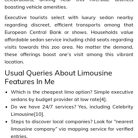
boasting vehicle amenities.
Executive tourists select with luxury sedan nearby
regarding discreet, efficient transports among that
European Central Bank or shows. Households value
affordable sedan service including child seats regarding
visits towards this zoo area. No matter the demand,
these offerings boost one’s visit among this vibrant
location.
Usual Queries About Limousine
Features In Me
Which is the cheapest limo option? Simple executive
sedans by budget provider at low rate[4].
Do we have 24/7 services? Yes, including Celebrity
Limousine[10].
Steps to discover local companies? Look for “nearest
limousine company” via mapping service for verified
entries.