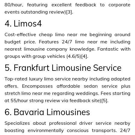
80/hour, featuring excellent feedback to corporate
events outstanding review)[3].
4. Limos4
Cost-effective cheap limo near me beginning around
budget price. Features 24/7 limo near me including
nearest limousine company knowledge. Fantastic with
groups with group vehicles (4.6/5)[4].
5. Frankfurt Limousine Service
Top-rated luxury limo service nearby including adapted
offers. Encompasses affordable sedan service plus
stretch limo near me regarding weddings. Fees starting
at 55/hour strong review via feedback site)[5].
6. Bavaria Limousines
Specializes about professional driver service nearby
boasting environmentally conscious transports. 24/7