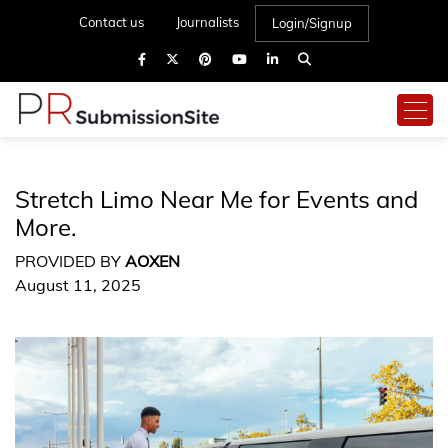
Contact us
Journalists
Login/Signup
Stretch Limo Near Me for Events and
More.
PROVIDED BY
AOXEN
August 11, 2025