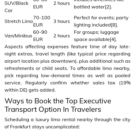
SUV/Black
2 hours
EUR
bottled water[2].
Car
70-100
Perfect for events; party
Stretch Limo
3 hours
EUR
lighting included[8].
60-90
For groups; luggage
Van/Minibus
2 hours
EUR
space available[4].
Aspects affecting expenses feature time of day late-
night extras, travel length (like typical price regarding
airport location plus downtown), plus additional such as
refreshments or child seats. To affordable limo nearby,
pick regarding low-demand times as well as pooled
service. Regularly confirm whether sales tax (19%
within DE) gets added.
Ways to Book the Top Executive
Transport Option In Travelers
Scheduling a luxury limo rental nearby through the city
of Frankfurt stays uncomplicated: