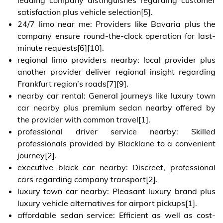
satisfaction plus vehicle selection[5].
24/7 limo near me: Providers like Bavaria plus the
company ensure round-the-clock operation for last-
minute requests[6][10].
regional limo providers nearby: local provider plus
another provider deliver regional insight regarding
Frankfurt region’s roads[7][9].
nearby car rental: General journeys like luxury town
car nearby plus premium sedan nearby offered by
the provider with common travel[1].
professional driver service nearby: Skilled
professionals provided by Blacklane to a convenient
journey[2].
executive black car nearby: Discreet, professional
cars regarding company transport[2].
luxury town car nearby: Pleasant luxury brand plus
luxury vehicle alternatives for airport pickups[1].
affordable sedan service: Efficient as well as cost-