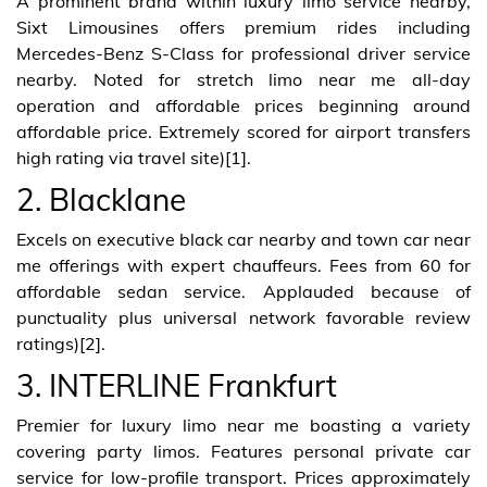
A prominent brand within luxury limo service nearby,
Sixt Limousines offers premium rides including
Mercedes-Benz S-Class for professional driver service
nearby. Noted for stretch limo near me all-day
operation and affordable prices beginning around
affordable price. Extremely scored for airport transfers
high rating via travel site)[1].
2. Blacklane
Excels on executive black car nearby and town car near
me offerings with expert chauffeurs. Fees from 60 for
affordable sedan service. Applauded because of
punctuality plus universal network favorable review
ratings)[2].
3. INTERLINE Frankfurt
Premier for luxury limo near me boasting a variety
covering party limos. Features personal private car
service for low-profile transport. Prices approximately