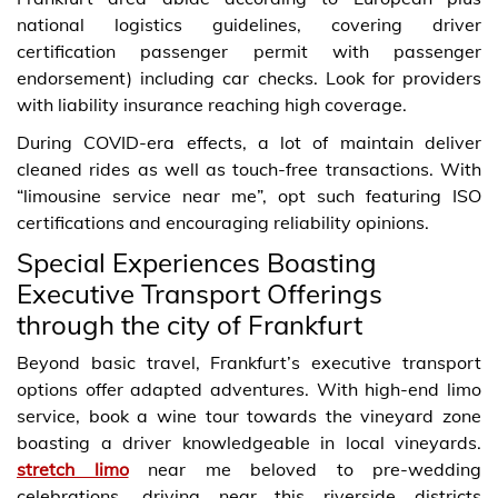
national logistics guidelines, covering driver
certification passenger permit with passenger
endorsement) including car checks. Look for providers
with liability insurance reaching high coverage.
During COVID-era effects, a lot of maintain deliver
cleaned rides as well as touch-free transactions. With
“limousine service near me”, opt such featuring ISO
certifications and encouraging reliability opinions.
Special Experiences Boasting
Executive Transport Offerings
through the city of Frankfurt
Beyond basic travel, Frankfurt’s executive transport
options offer adapted adventures. With high-end limo
service, book a wine tour towards the vineyard zone
boasting a driver knowledgeable in local vineyards.
stretch limo
near me beloved to pre-wedding
celebrations, driving near this riverside districts