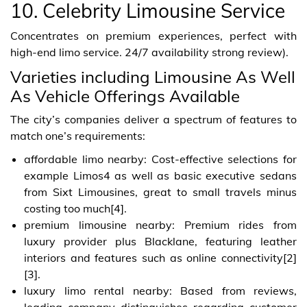
10. Celebrity Limousine Service
Concentrates on premium experiences, perfect with
high-end limo service. 24/7 availability strong review).
Varieties including Limousine As Well
As Vehicle Offerings Available
The city’s companies deliver a spectrum of features to
match one’s requirements:
affordable limo nearby: Cost-effective selections for
example Limos4 as well as basic executive sedans
from Sixt Limousines, great to small travels minus
costing too much[4].
premium limousine nearby: Premium rides from
luxury provider plus Blacklane, featuring leather
interiors and features such as online connectivity[2]
[3].
luxury limo rental nearby: Based from reviews,
leading company distinguishes regarding customer