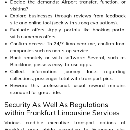
Decide the demands: Airport transfer, function, or
visiting?
Explore businesses through reviews from feedback
site and online tool (seek with strong evaluations).
Evaluate offers: Apply portals like booking portal
with numerous offers.
Confirm access: To 24/7 limo near me, confirm from
companies such as non-stop service.
Book remotely or with software: Several, such as
Blacklane, possess easy-to-use apps.
Collect information: Journey facts regarding
collections, passenger total with transport pick.
Reward this professional: usual reward remains
standard for great ride.
Security As Well As Regulations
within Frankfurt Limousine Services
Various credible executive transport options at
Frankfurt area abide according to European plus