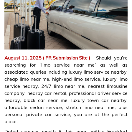
August 11, 2025
( PR Submission Site )
–
Should you’re
searching for “limo service near me” as well as
associated queries including luxury limo service nearby,
cheap limo near me, high-end limo service, luxury limo
service nearby, 24/7 limo near me, nearest limousine
company, nearby car rental, professional driver service
nearby, black car near me, luxury town car nearby,
affordable sedan service, stretch limo near me, plus
personal private car service, you are at the perfect
place.
Dated summer month 8, this year, within Frankfurt