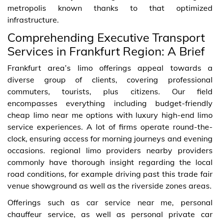
metropolis known thanks to that optimized
infrastructure.
Comprehending Executive Transport
Services in Frankfurt Region: A Brief
Frankfurt area’s limo offerings appeal towards a
diverse group of clients, covering professional
commuters, tourists, plus citizens. Our field
encompasses everything including budget-friendly
cheap limo near me options with luxury high-end limo
service experiences. A lot of firms operate round-the-
clock, ensuring access for morning journeys and evening
occasions. regional limo providers nearby providers
commonly have thorough insight regarding the local
road conditions, for example driving past this trade fair
venue showground as well as the riverside zones areas.
Offerings such as car service near me, personal
chauffeur service, as well as personal private car