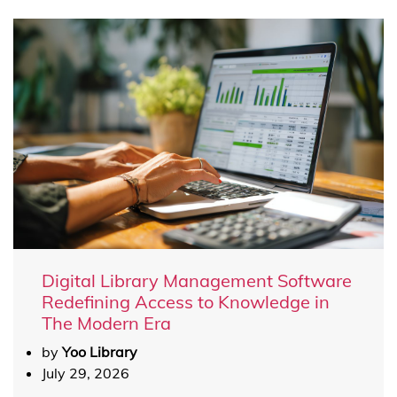
Digital Library Management Software
Redefining Access to Knowledge in
The Modern Era
by
Yoo Library
July 29, 2026