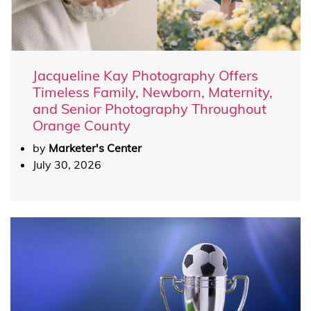
Jacqueline Kay Photography Offers
Timeless Family, Newborn, Maternity,
and Senior Photography Throughout
Orange County
by
Marketer's Center
July 30, 2026