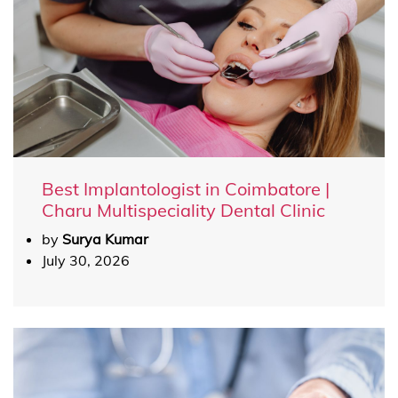
Best Implantologist in Coimbatore |
Charu Multispeciality Dental Clinic
by
Surya Kumar
July 30, 2026