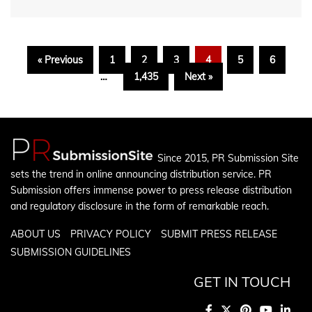
« Previous
1
2
3
4
5
6
…
1,435
Next »
Since 2015, PR Submission Site
sets the trend in online announcing distribution service. PR
Submission offers immense power to press release distribution
and regulatory disclosure in the form of remarkable reach.
ABOUT US
PRIVACY POLICY
SUBMIT PRESS RELEASE
SUBMISSION GUIDELINES
GET IN TOUCH