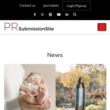
Contact us
Journalists
Login/Signup
News