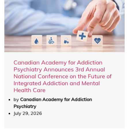
Canadian Academy for Addiction
Psychiatry Announces 3rd Annual
National Conference on the Future of
Integrated Addiction and Mental
Health Care
by
Canadian Academy for Addiction
Psychiatry
July 29, 2026