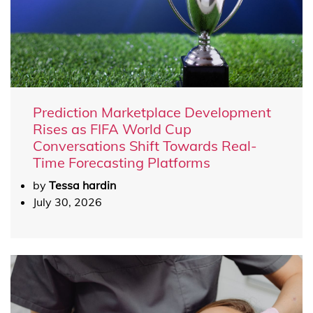
Prediction Marketplace Development
Rises as FIFA World Cup
Conversations Shift Towards Real-
Time Forecasting Platforms
by
Tessa hardin
July 30, 2026