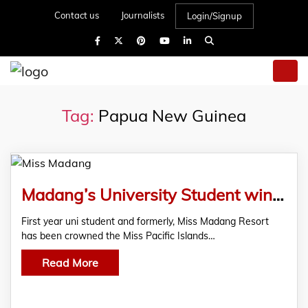
Contact us
Journalists
Login/Signup
Tag:
Papua New Guinea
Madang’s University Student wins Pacific Island Pageant
First year uni student and formerly, Miss Madang Resort
has been crowned the Miss Pacific Islands…
Read More