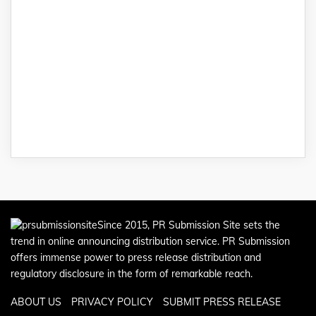
Since 2015, PR Submission Site sets the
trend in online announcing distribution service. PR Submission
offers immense power to press release distribution and
regulatory disclosure in the form of remarkable reach.
ABOUT US
PRIVACY POLICY
SUBMIT PRESS RELEASE