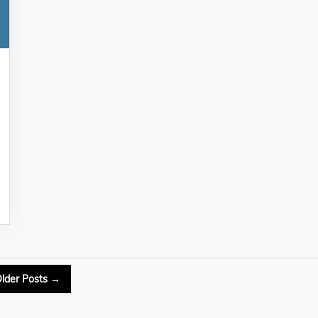
lder
Posts
→