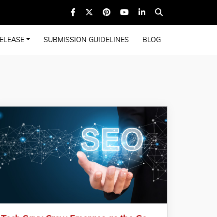
ELEASE
SUBMISSION GUIDELINES
BLOG