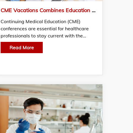
CME Vacations Combines Education and Relaxation for Enhanced Learning and Practitioner Well-Being
Continuing Medical Education (CME)
conferences are essential for healthcare
professionals to stay current with the…
Read More