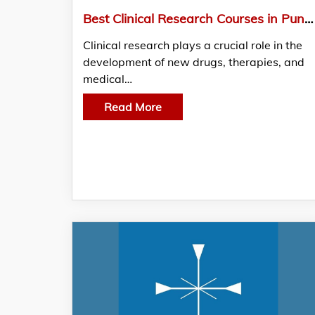
Best Clinical Research Courses in Pune by Fusion Technology Solutions
Clinical research plays a crucial role in the
development of new drugs, therapies, and
medical…
Read More