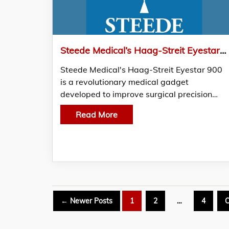
Steede Medical’s Haag-Streit Eyestar 900 For Advanced Cataract and Refractive Surgery Planning
Steede Medical's Haag-Streit Eyestar 900
is a revolutionary medical gadget
developed to improve surgical precision…
Read More
Posts
←
Newer
Posts
1
2
…
4
O
pagination