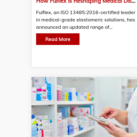
How Fulflex is Reshaping Medical Disposable Standards with Latex-Free and TPE Elastics
Fulflex, an ISO 13485:2016-certified leader
in medical-grade elastomeric solutions, has
announced an updated range of…
Read More