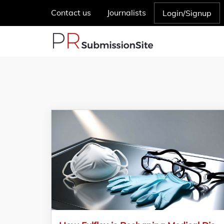
Contact us
Journalists
Login/Signup