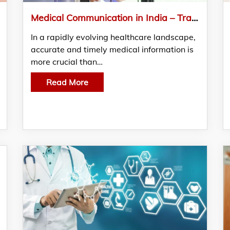
Medical Communication in India – Transforming Healthcare Education and Engagement
In a rapidly evolving healthcare landscape,
accurate and timely medical information is
more crucial than…
Read More