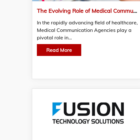
The Evolving Role of Medical Communication Agencies in Enhancing CME Programs in India
In the rapidly advancing field of healthcare,
Medical Communication Agencies play a
pivotal role in…
Read More