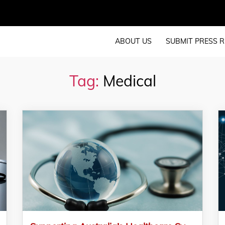
ABOUT US
SUBMIT PRESS R
Tag:
Medical