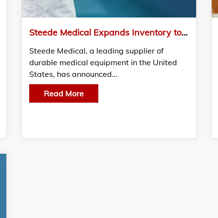
Steede Medical Expands Inventory to Meet Growing Demand for Medical Supplies
Steede Medical, a leading supplier of
durable medical equipment in the United
States, has announced…
Read More