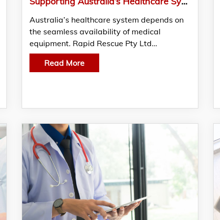
Supporting Australia’s Healthcare System Through Reliable Supply
Australia’s healthcare system depends on
the seamless availability of medical
equipment. Rapid Rescue Pty Ltd…
Read More