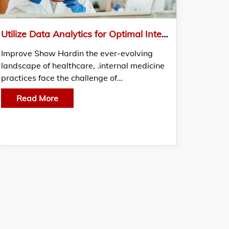
Utilize Data Analytics for Optimal Internal Medicine Billing Services: Gain insights from the best Medical Billing Companies
Improve Show Hardin the ever-evolving
landscape of healthcare, .internal medicine
practices face the challenge of…
Read More