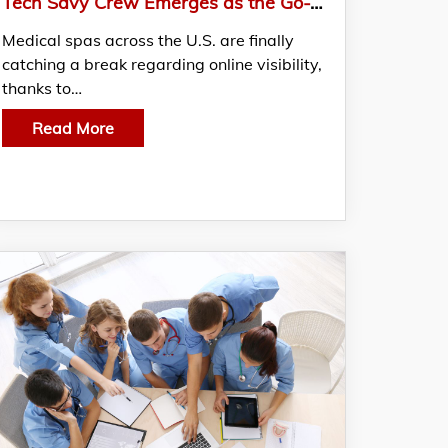
Tech Savy Crew Emerges as the Go-To SEO Experts for Medical Spas Nationwide
Medical spas across the U.S. are finally
catching a break regarding online visibility,
thanks to…
Read More