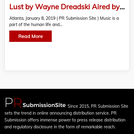
Lust by Wayne Dreadski Aired by International Radio Stations in Over 45 Countries
Atlanta, January 8, 2019 ( PR Submission Site ) Music is a
part of the human life and…
Read More
Since 2015, PR Submission Site
sets the trend in online announcing distribution service. PR
Submission offers immense power to press release distribution
and regulatory disclosure in the form of remarkable reach.