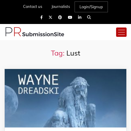
Contact us
Journalists
Login/Signup
Tag:
Lust