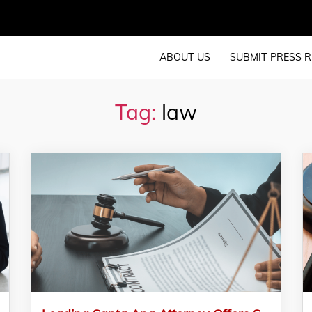
ABOUT US
SUBMIT PRESS R
Tag:
law