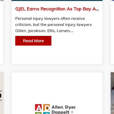
GJEL Earns Recognition As Top Bay Area Lawyers Firm
Personal injury lawyers often receive
criticism, but the personal injury lawyers
Gillen, Jacobson, Ellis, Larsen,…
Read More