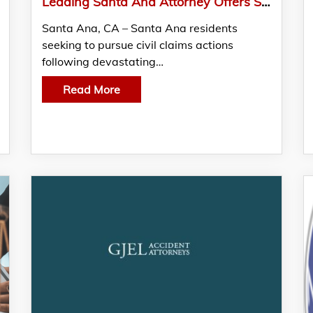
Leading Santa Ana Attorney Offers Superior Quality Solutions For Clients Seeking Justice
Santa Ana, CA – Santa Ana residents
seeking to pursue civil claims actions
following devastating…
Read More