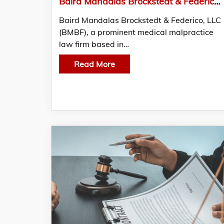
Baird Mandalas Brockstedt & Federico, LLC Advocates for Victims of Birth Injuries in Maryland
Baird Mandalas Brockstedt & Federico, LLC
(BMBF), a prominent medical malpractice
law firm based in…
Read More