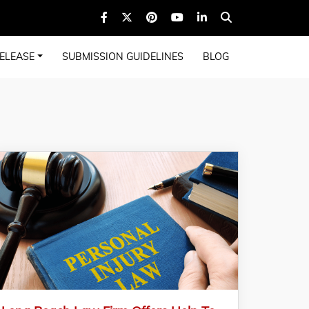
ELEASE
SUBMISSION GUIDELINES
BLOG