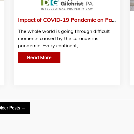
Impact of COVID-19 Pandemic on Patent Offices and Federal Courts
The whole world is going through difficult
moments caused by the coronavirus
pandemic. Every continent,…
Read More
lder
Posts
→