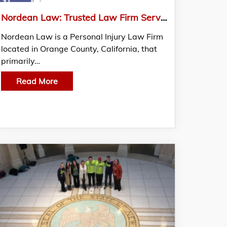
Nordean Law: Trusted Law Firm Serving Clients Throughout California
Nordean Law is a Personal Injury Law Firm
located in Orange County, California, that
primarily…
Read More