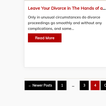
Leave Your Divorce in The Hands of a Capable and Experienced RI Divorce Lawyer
Only in unusual circumstances do divorce
proceedings go smoothly and without any
complications, and some…
Read More
Posts
←
Newer
Posts
1
…
3
4
O
pagination