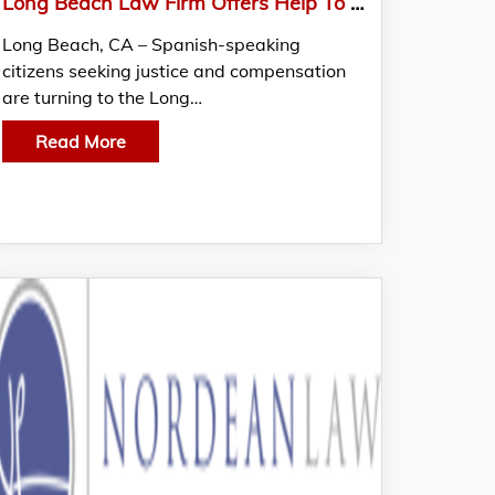
Long Beach Law Firm Offers Help To Spanish-Speaking Community In Personal Injury Cases
Long Beach, CA – Spanish-speaking
citizens seeking justice and compensation
are turning to the Long…
Read More