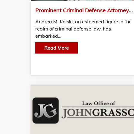
Prominent Criminal Defense Attorney Andrea M. Kolski Establishes Groundbreaking Legal Presence in The Woodlands, TX
Andrea M. Kolski, an esteemed figure in the
realm of criminal defense law, has
embarked…
Read More