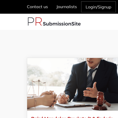
Contact us
Journalists
Login/Signup