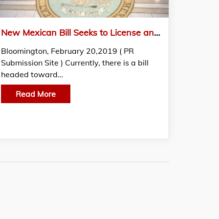
New Mexican Bill Seeks to License and Regulate Naturopathic Doctors
Bloomington, February 20,2019 ( PR
Submission Site ) Currently, there is a bill
headed toward…
Read More