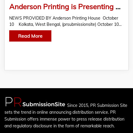
Anderson Printing is Presenting Embellished Quality Printing Products For Corporate Branding and business organizations
NEWS PROVIDED BY Anderson Printing House October
10 Kolkata, West Bengal, (prsubmissionsite) October 10…
Read More
Since 2015, PR Submission Site
sets the trend in online announcing distribution service. PR
Submission offers immense power to press release distribution
and regulatory disclosure in the form of remarkable reach.