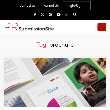
Contact us
Journalists
Login/Signup
Tag:
brochure