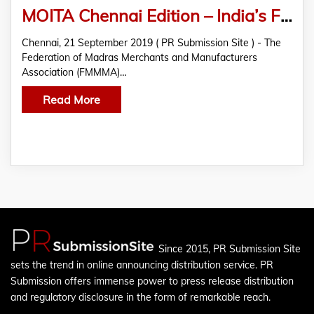
MOITA Chennai Edition – India’s First Trade Awards Organized By FMMMA & SPR Group
Chennai, 21 September 2019 ( PR Submission Site ) - The
Federation of Madras Merchants and Manufacturers
Association (FMMMA)…
Read More
Since 2015, PR Submission Site
sets the trend in online announcing distribution service. PR
Submission offers immense power to press release distribution
and regulatory disclosure in the form of remarkable reach.