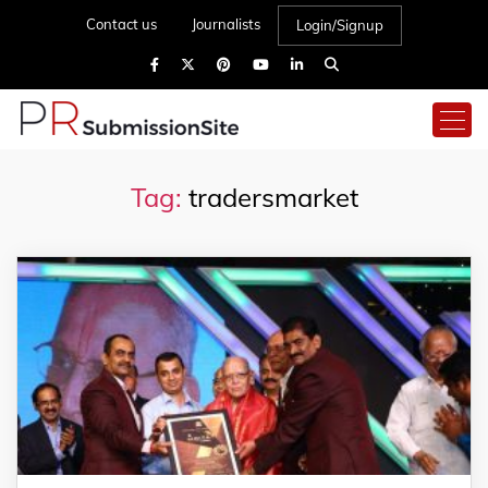
Contact us
Journalists
Login/Signup
Tag:
tradersmarket