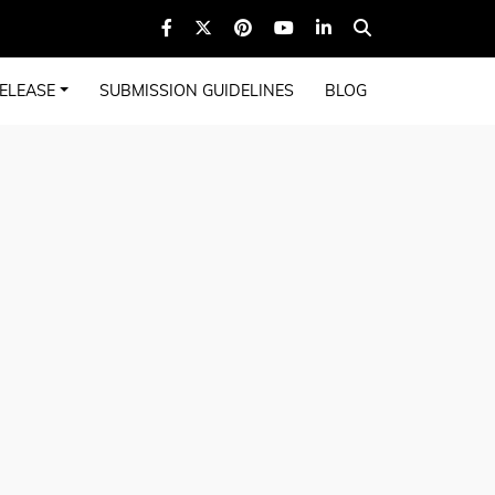
ELEASE
SUBMISSION GUIDELINES
BLOG