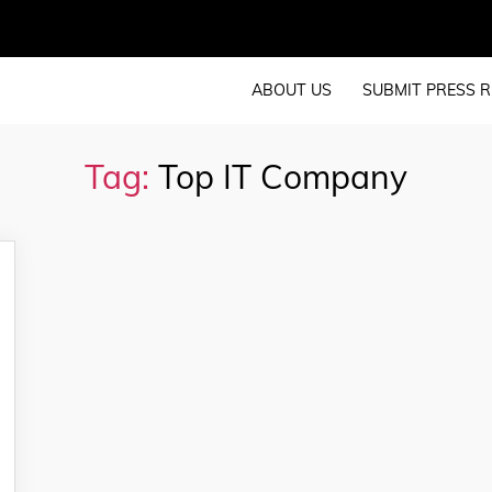
ABOUT US
SUBMIT PRESS R
Tag:
Top IT Company