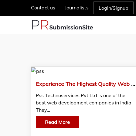
Contact us
Journalists
Login/Signup
Experience The Highest Quality Web Development Services With PSS Technoservices Pvt Ltd
Pss Technoservices Pvt Ltd is one of the
best web development companies in India.
They…
Read More