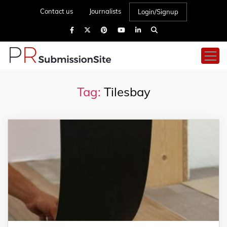
Contact us
Journalists
Login/Signup
Tag:
Tilesbay