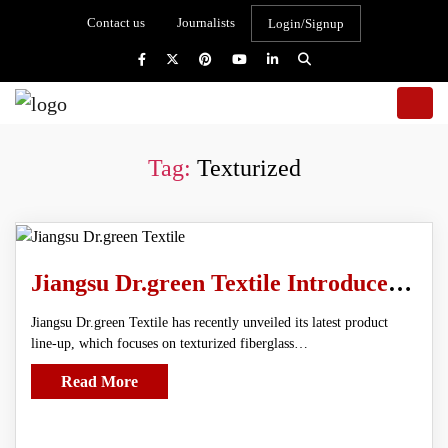
Contact us
Journalists
Login/Signup
Tag:
Texturized
Jiangsu Dr.green Textile Introduces Advanced Texturized Fiberglass Cloth
Jiangsu Dr.green Textile has recently unveiled its latest product
line-up, which focuses on texturized fiberglass…
Read More