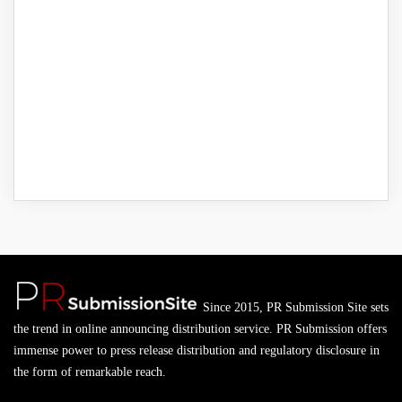
Since 2015, PR Submission Site sets
the trend in online announcing distribution service. PR Submission offers
immense power to press release distribution and regulatory disclosure in
the form of remarkable reach.