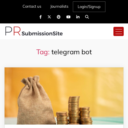
Contact us
Journalists
Login/Signup
Tag:
telegram bot