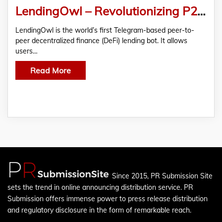
LendingOwl – Revolutionizing P2P Lending via Telegram
LendingOwl is the world’s first Telegram-based peer-to-
peer decentralized finance (DeFi) lending bot. It allows
users…
Read More
Since 2015, PR Submission Site
sets the trend in online announcing distribution service. PR
Submission offers immense power to press release distribution
and regulatory disclosure in the form of remarkable reach.