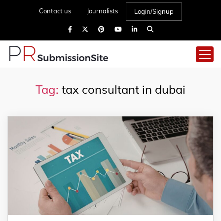
Contact us
Journalists
Login/Signup
Tag:
tax consultant in dubai