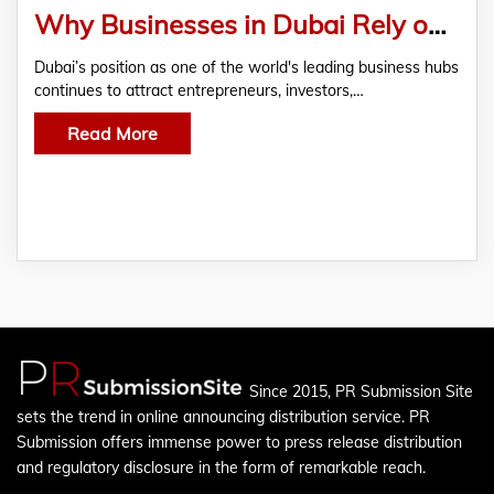
Why Businesses in Dubai Rely on Experienced
Dubai’s position as one of the world's leading business hubs
continues to attract entrepreneurs, investors,…
Read More
Since 2015, PR Submission Site
sets the trend in online announcing distribution service. PR
Submission offers immense power to press release distribution
and regulatory disclosure in the form of remarkable reach.