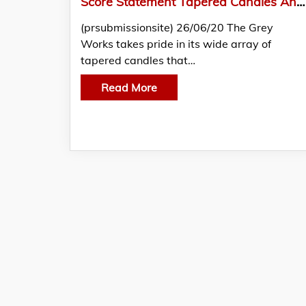
Score Statement Tapered Candles And More At The Grey Works
(prsubmissionsite) 26/06/20 The Grey
Works takes pride in its wide array of
tapered candles that…
Read More