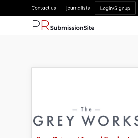
Contact us
Journalists
Login/Signup