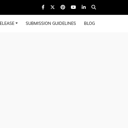
ELEASE
SUBMISSION GUIDELINES
BLOG