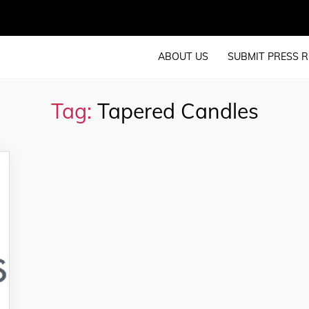
ABOUT US
SUBMIT PRESS R
Tag:
Tapered Candles