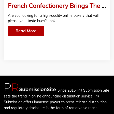
French Confectionery Brings The Sweet Taste of Paris To South Africa
Are you looking for a high-quality online bakery that will
please your taste buds? Look…
Read More
Since 2015, PR Submission Site
sets the trend in online announcing distribution service. PR
Submission offers immense power to press release distribution
and regulatory disclosure in the form of remarkable reach.