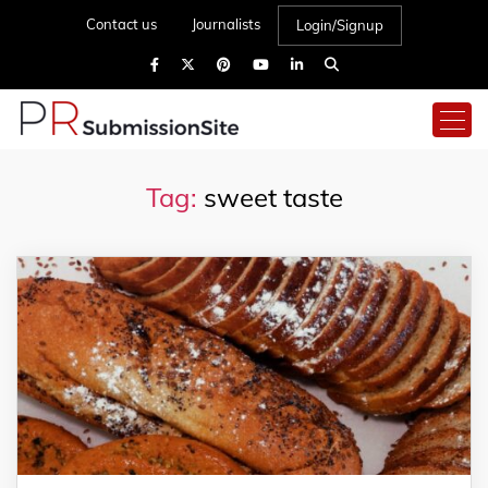
Contact us
Journalists
Login/Signup
Tag:
sweet taste