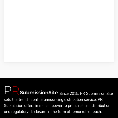
Since 2015, PR Submission Site
sets the trend in online announcing distribution service. PR
Submission offers immense power to press release distribution
and regulatory disclosure in the form of remarkable reach.