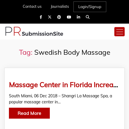
Contact us
Journalists
Login/Signup
Tag:
Swedish Body Massage
Massage Center in Florida Increases Patronage with Rejuvenating Swedish Body Massage
South Miami, 06 Dec 2018 – Shangri La Massage Spa, a
popular massage center in…
Read More