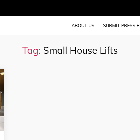
ABOUT US
SUBMIT PRESS R
Tag:
Small House Lifts