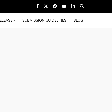
ELEASE
SUBMISSION GUIDELINES
BLOG