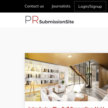
Contact us
Journalists
Login/Signup