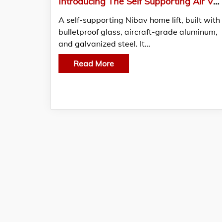
Introducing The Self Supporting Air Vacuum Home Lifts
A self-supporting Nibav home lift, built with
bulletproof glass, aircraft-grade aluminum,
and galvanized steel. It…
Read More