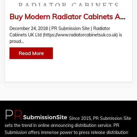
Buy Modern Radiator Cabinets At Radiator Cabinets UK Ltd
December 24, 2018 ( PR Submission Site ) Radiator
Cabinets UK Ltd (https://www.radiatorcabinetsuk.co.uk) is
proud…
Read More
Since 2015, PR Submission Site
sets the trend in online announcing distribution service. PR
Submission offers immense power to press release distribution