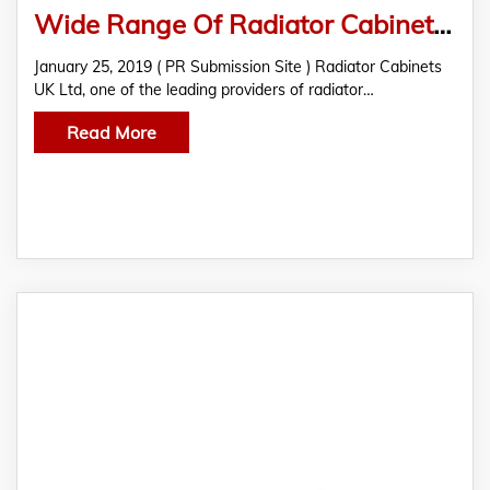
Wide Range Of Radiator Cabinets Is Now Available At Radiator Cabinets UK Ltd
January 25, 2019 ( PR Submission Site ) Radiator Cabinets
UK Ltd, one of the leading providers of radiator…
Read More