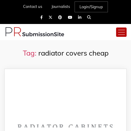
Contact us
Journalists
Login/Signup
Tag:
radiator covers cheap