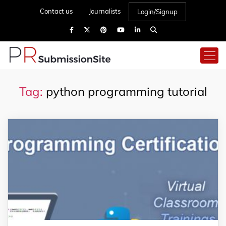
Contact us
Journalists
Login/Signup
Tag:
python programming tutorial