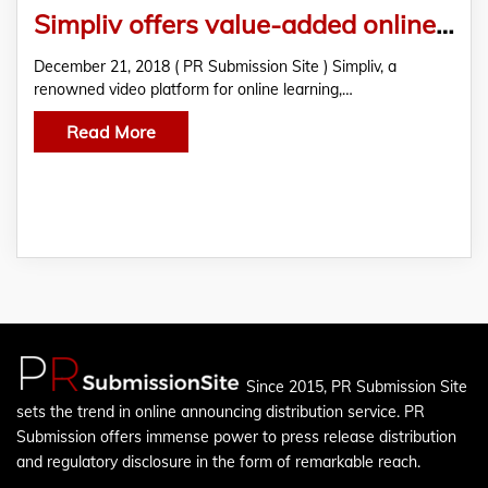
Simpliv offers value-added online classroom Python Programming Certification course
December 21, 2018 ( PR Submission Site ) Simpliv, a
renowned video platform for online learning,…
Read More
Since 2015, PR Submission Site
sets the trend in online announcing distribution service. PR
Submission offers immense power to press release distribution
and regulatory disclosure in the form of remarkable reach.