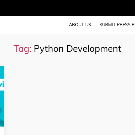
ABOUT US
SUBMIT PRESS R
Tag:
Python Development