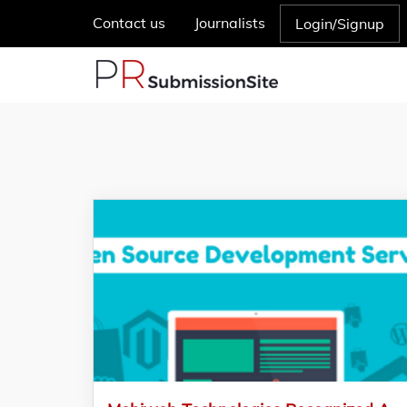
Contact us
Journalists
Login/Signup