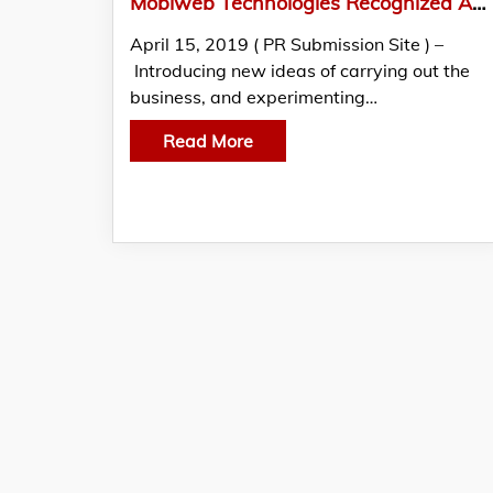
Mobiweb Technologies Recognized As A Reliable Technical Partner For Mobile App Development By GoodFirms
April 15, 2019 ( PR Submission Site ) –
Introducing new ideas of carrying out the
business, and experimenting…
Read More