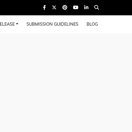
ELEASE
SUBMISSION GUIDELINES
BLOG