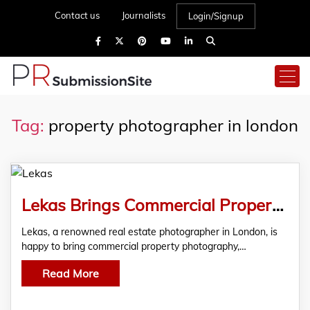
Contact us
Journalists
Login/Signup
Tag:
property photographer in london
Lekas Brings Commercial Property Photography Services
Lekas, a renowned real estate photographer in London, is
happy to bring commercial property photography,…
Read More