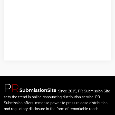
Since 2015, PR Submission Site
sets the trend in online announcing distribution service. PR
Submission offers immense power to press release distribution
and regulatory disclosure in the form of remarkable reach.