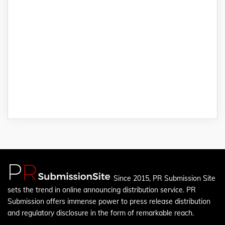
Since 2015, PR Submission Site
sets the trend in online announcing distribution service. PR
Submission offers immense power to press release distribution
and regulatory disclosure in the form of remarkable reach.