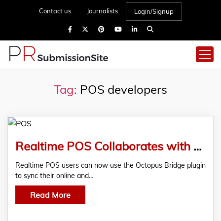
Contact us
Journalists
Login/Signup
Tag:
POS developers
Realtime POS Collaborates with 24Seven Commerce to Offer Omnichannel Customer Experiences
Realtime POS users can now use the Octopus Bridge plugin
to sync their online and…
Read More