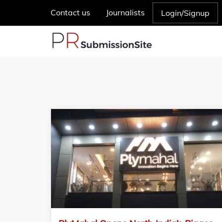
Contact us
Journalists
Login/Signup