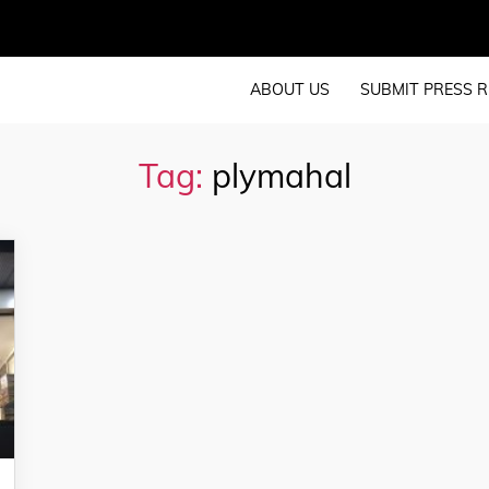
ABOUT US
SUBMIT PRESS R
Tag:
plymahal