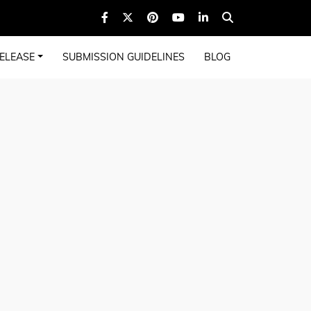
ELEASE
SUBMISSION GUIDELINES
BLOG