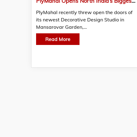
PlyMahal Opens North India’s Biggest Decorative Surface Studio In New Delhi
PlyMahal recently threw open the doors of
its newest Decorative Design Studio in
Mansarovar Garden,…
Read More