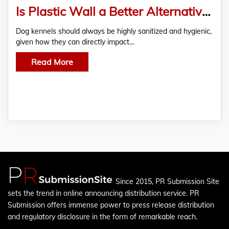
Is Plastic Wall a Better Alternative to FRP for Dog Kennels?
Dog kennels should always be highly sanitized and hygienic,
given how they can directly impact…
Read More
Since 2015, PR Submission Site
sets the trend in online announcing distribution service. PR
Submission offers immense power to press release distribution
and regulatory disclosure in the form of remarkable reach.