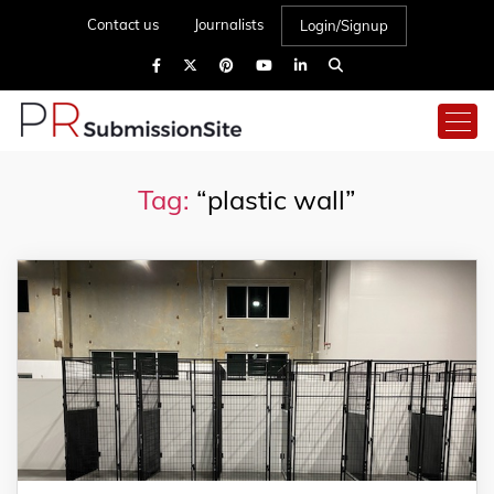
Contact us
Journalists
Login/Signup
Tag:
“plastic wall”