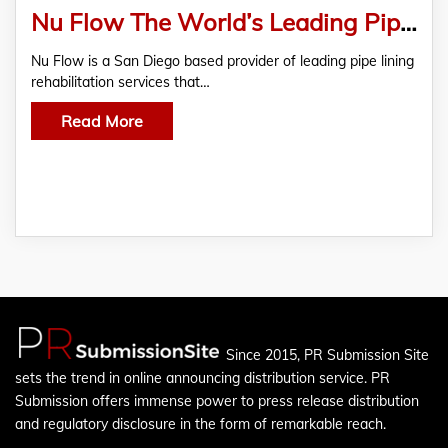
Nu Flow The World’s Leading Pipe Lining Contractor
Nu Flow is a San Diego based provider of leading pipe lining
rehabilitation services that…
Read More
Since 2015, PR Submission Site
sets the trend in online announcing distribution service. PR
Submission offers immense power to press release distribution
and regulatory disclosure in the form of remarkable reach.