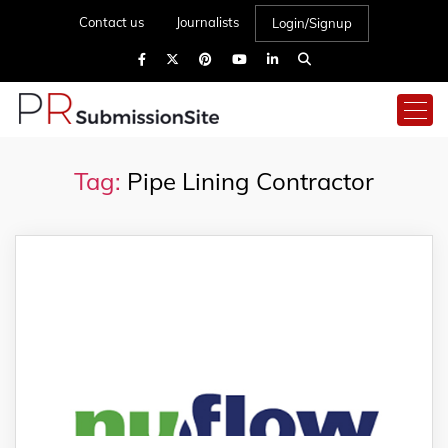
Contact us
Journalists
Login/Signup
Tag:
Pipe Lining Contractor