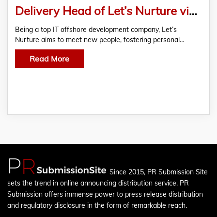
Delivery Head of Let’s Nurture visit to Mumbai for Tech Consultation & ODC Business Development Meetings
Being a top IT offshore development company, Let’s
Nurture aims to meet new people, fostering personal…
Read More
Since 2015, PR Submission Site
sets the trend in online announcing distribution service. PR
Submission offers immense power to press release distribution
and regulatory disclosure in the form of remarkable reach.