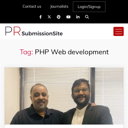
Contact us
Journalists
Login/Signup
Tag:
PHP Web development