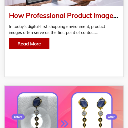
How Professional Product Image Editing Helps U.S. Brands Stand Out Online
In today’s digital-first shopping environment, product
images often serve as the first point of contact…
Read More