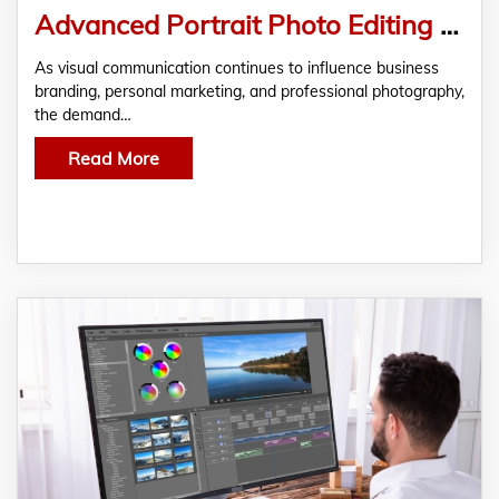
Advanced Portrait Photo Editing Workflow: From Capture to Final Print
As visual communication continues to influence business
branding, personal marketing, and professional photography,
the demand…
Read More