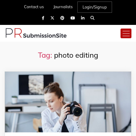
Contact us
Journalists
Login/Signup
Tag:
photo editing