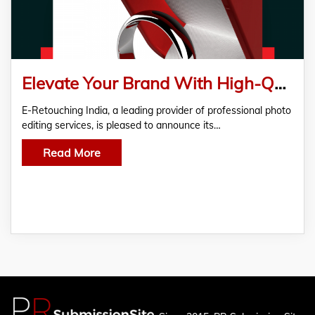
Elevate Your Brand With High-Quality Photo Editing
E-Retouching India, a leading provider of professional photo
editing services, is pleased to announce its…
Read More