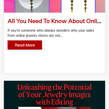
All You Need To Know About Online Jewellery Image Editing Services
If you’re someone who always wonders why your sales
from online jewelry stores are not…
Read More